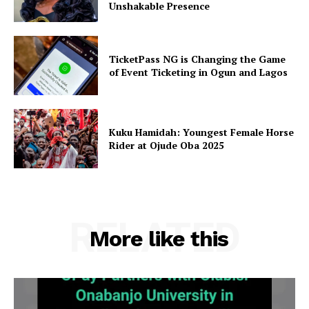
Unshakable Presence
TicketPass NG is Changing the Game
of Event Ticketing in Ogun and Lagos
Kuku Hamidah: Youngest Female Horse
Rider at Ojude Oba 2025
RELATED
More like this