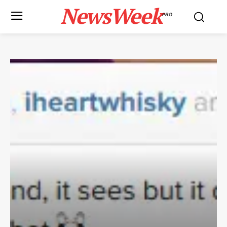
NewsWeek
PRO