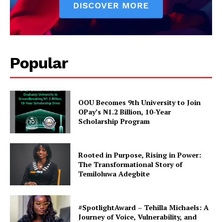
In "Poitics"
SU President send
Congratulatory note as 7
month TP Ends
In "News"
Popular
OOU Becomes 9th University to Join
OPay’s ₦1.2 Billion, 10-Year
Scholarship Program
Rooted in Purpose, Rising in Power:
The Transformational Story of
Temiloluwa Adegbite
#SpotlightAward – Tehilla Michaels: A
Journey of Voice, Vulnerability, and