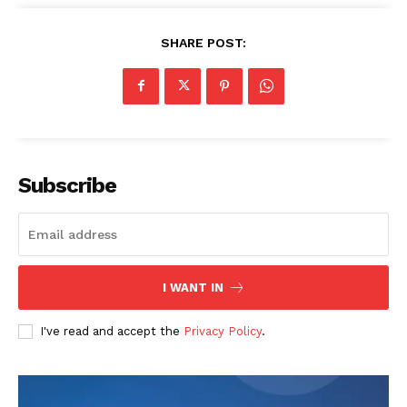
SHARE POST:
Subscribe
I WANT IN
I've read and accept the
Privacy Policy
.