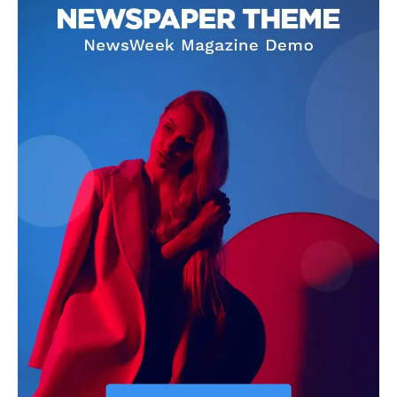
See More
#TasuedDecides2019 – LAS
Comradeship & Cultism are
Vs FABULOUS, Who will be
like two parallel lines –
the 12th TASUED Students
TASUEDSU President
Union President
In "News"