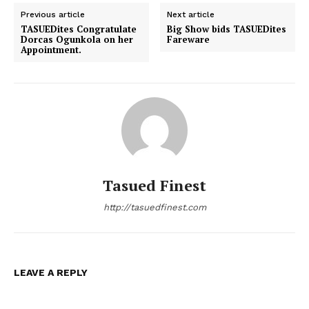
Previous article
Next article
TASUEDites Congratulate
Big Show bids TASUEDites
Dorcas Ogunkola on her
Fareware
Appointment.
Tasued Finest
http://tasuedfinest.com
LEAVE A REPLY