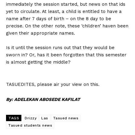
immediately the session started, but news on that ids
yet to circulate. At least, a child is entitled to have a
name after 7 days of birth – on the 8 day to be
precise. On the other note, these ‘children’ haven been
given their appropriate names.
Is it until the session runs out that they would be
sworn in? Or, has it been forgotten that this semester
is almost getting the middle?
TASUEDITES, please air your view on this.
By: ADELEKAN ABOSEDE KAFILAT
TAGS
Drizzy
Las
Tasued news
Tasued students news