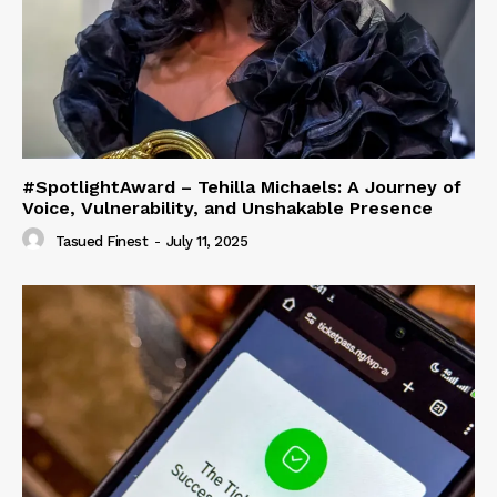
#SpotlightAward – Tehilla Michaels: A Journey of
Voice, Vulnerability, and Unshakable Presence
Tasued Finest
-
July 11, 2025