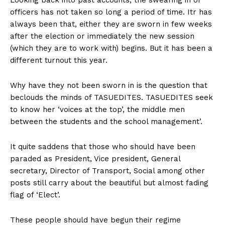
officers has not taken so long a period of time. Itr has
always been that, either they are sworn in few weeks
after the election or immediately the new session
(which they are to work with) begins. But it has been a
different turnout this year.
Why have they not been sworn in is the question that
beclouds the minds of TASUEDITES. TASUEDITES seek
to know her ‘voices at the top’, the middle men
between the students and the school management’.
It quite saddens that those who should have been
paraded as President, Vice president, General
secretary, Director of Transport, Social among other
posts still carry about the beautiful but almost fading
flag of ‘Elect’.
These people should have begun their regime