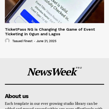
TicketPass NG is Changing the Game of Event
Ticketing in Ogun and Lagos
Tasued Finest
-
June 21, 2025
NewsWeek
PRO
About us
Each template in our ever growing studio library can be
added and moved around within any page effortlessly with