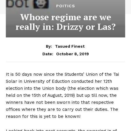
POITICS
Whose regime are we
really in: Drizzy or Las?
By:
Tasued Finest
October 8, 2019
Date:
It is 50 days now since the Students’ Union of the Tai
Solar in University of Eduction conducted her 12th
election into the Union body (the election which was
held on the 15th of August, 2019) but up till now, the
winners have not been sworn into that respective
offices where they are to carry out their duties. The
reason for this is yet to be known!
Looking back into past accounts, the swearing in of