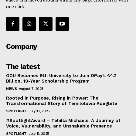
one click.
Company
The latest
OOU Becomes 9th University to Join OPay’s ₦1.2
Billion, 10-Year Scholarship Program
NEWS
August 7, 2025
Rooted in Purpose, Rising in Power: The
Transformational Story of Temiloluwa Adegbite
SPOTLIGHT
July 13, 2025
#SpotlightAward – Tehilla Michaels: A Journey of
Voice, Vulnerability, and Unshakable Presence
SPOTLIGHT
July 11, 2025