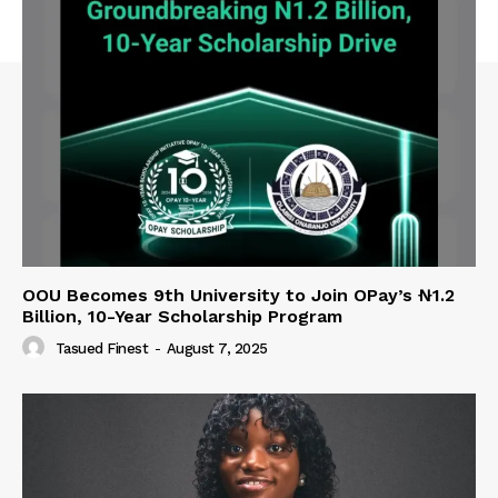
OOU Becomes 9th University to Join OPay’s ₦1.2
Billion, 10-Year Scholarship Program
Tasued Finest
-
August 7, 2025