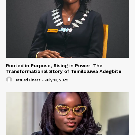
Rooted in Purpose, Rising in Power: The
Transformational Story of Temiloluwa Adegbite
Tasued Finest
-
July 13, 2025