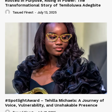
Rooted in Purpose, Rising in Power: The
Transformational Story of Temiloluwa Adegbite
Tasued Finest
-
July 13, 2025
#SpotlightAward – Tehilla Michaels: A Journey of
Voice, Vulnerability, and Unshakable Presence