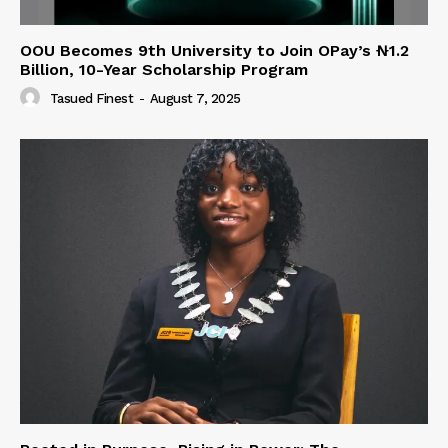
OOU Becomes 9th University to Join OPay’s ₦1.2
Billion, 10-Year Scholarship Program
Tasued Finest
-
August 7, 2025