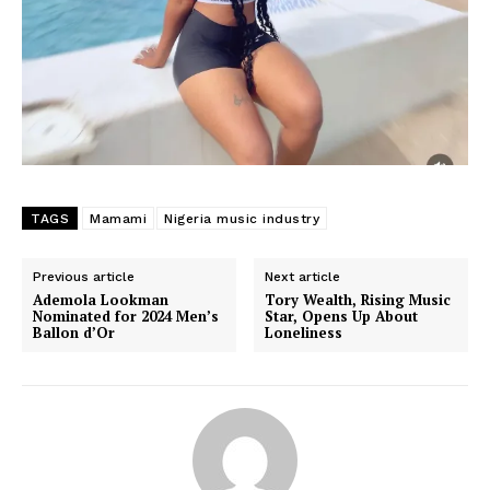
TAGS
Mamami
Nigeria music industry
Previous article
Next article
Ademola Lookman
Tory Wealth, Rising Music
Nominated for 2024 Men’s
Star, Opens Up About
Ballon d’Or
Loneliness