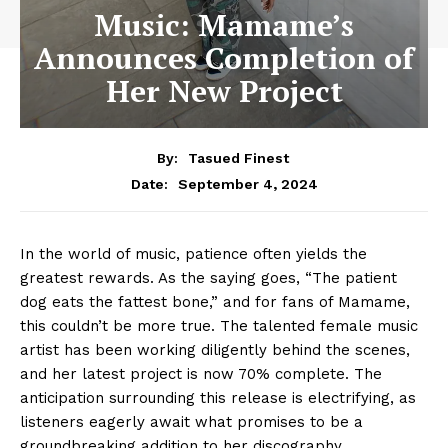
Music: Mamame’s
Announces Completion of
Her New Project
By:
Tasued Finest
September 4, 2024
Date:
In the world of music, patience often yields the
greatest rewards. As the saying goes, “The patient
dog eats the fattest bone,” and for fans of Mamame,
this couldn’t be more true. The talented female music
artist has been working diligently behind the scenes,
and her latest project is now 70% complete. The
anticipation surrounding this release is electrifying, as
listeners eagerly await what promises to be a
groundbreaking addition to her discography.