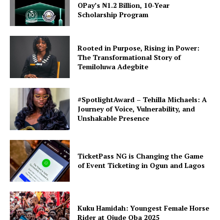
OPay’s ₦1.2 Billion, 10-Year
Scholarship Program
Rooted in Purpose, Rising in Power:
The Transformational Story of
Temiloluwa Adegbite
#SpotlightAward – Tehilla Michaels: A
Journey of Voice, Vulnerability, and
Unshakable Presence
TicketPass NG is Changing the Game
of Event Ticketing in Ogun and Lagos
Kuku Hamidah: Youngest Female Horse
Rider at Ojude Oba 2025