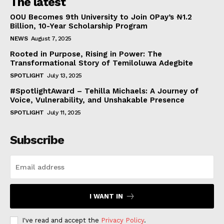
The latest
OOU Becomes 9th University to Join OPay’s ₦1.2
Billion, 10-Year Scholarship Program
NEWS
August 7, 2025
Rooted in Purpose, Rising in Power: The
Transformational Story of Temiloluwa Adegbite
SPOTLIGHT
July 13, 2025
#SpotlightAward – Tehilla Michaels: A Journey of
Voice, Vulnerability, and Unshakable Presence
SPOTLIGHT
July 11, 2025
Subscribe
I WANT IN
I've read and accept the
Privacy Policy
.