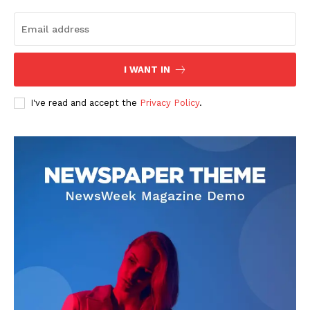
Fireboy DML Unveils His
Jeiel Damina: The Rising Star
Fourth Studio Album
Shaping Nigerian
“Adedamola”
Entertainment
In "News"
In "Featured"
I WANT IN
I've read and accept the
Privacy Policy
.
Asake Breaks Another Davido
Record with Lungu Boy!
In "News"