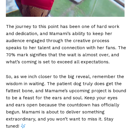
The journey to this point has been one of hard work
and dedication, and Mamami’s ability to keep her
audience engaged through the creative process
speaks to her talent and connection with her fans. The
70% mark signifies that the wait is almost over, and
what’s coming is set to exceed all expectations.
So, as we inch closer to the big reveal, remember the
wisdom in waiting. The patient dog truly does get the
fattest bone, and Mamame’s upcoming project is bound
to be a feast for the ears and soul. Keep your eyes
and ears open because the countdown has officially
begun. Mamami is about to deliver something
extraordinary, and you won’t want to miss it. Stay
tuned!