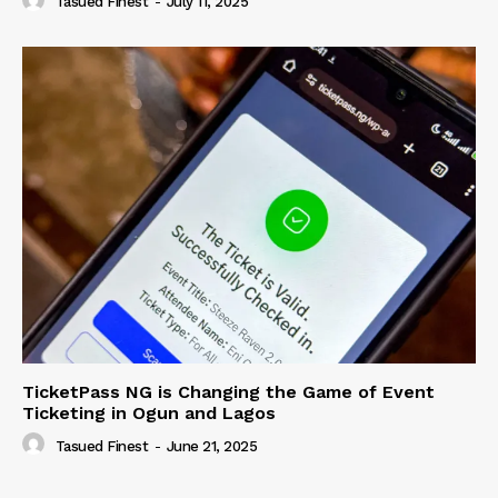
Tasued Finest
-
July 11, 2025
TicketPass NG is Changing the Game of Event
Ticketing in Ogun and Lagos
Tasued Finest
-
June 21, 2025