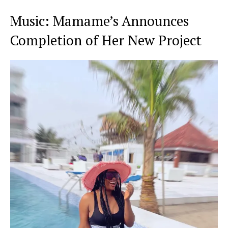
Music: Mamame’s Announces
Completion of Her New Project