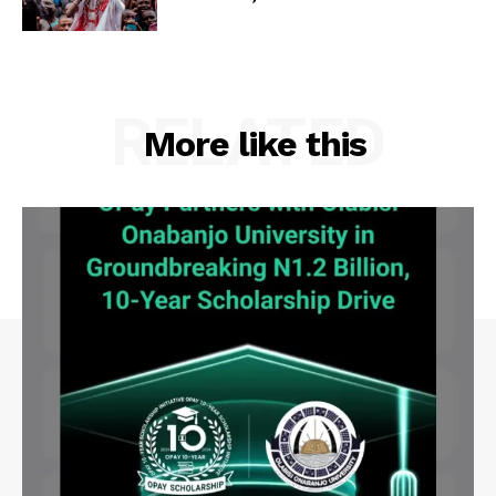
RELATED
More like this