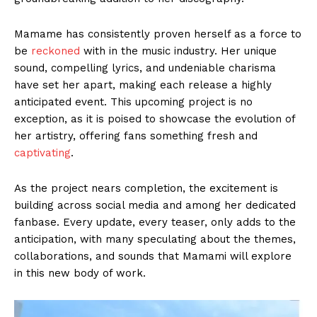
Mamame has consistently proven herself as a force to
be
reckoned
with in the music industry. Her unique
sound, compelling lyrics, and undeniable charisma
have set her apart, making each release a highly
anticipated event. This upcoming project is no
exception, as it is poised to showcase the evolution of
her artistry, offering fans something fresh and
captivating
.
As the project nears completion, the excitement is
building across social media and among her dedicated
fanbase. Every update, every teaser, only adds to the
anticipation, with many speculating about the themes,
collaborations, and sounds that Mamami will explore
in this new body of work.