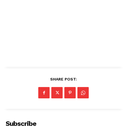
SHARE POST:
See More
Subscribe