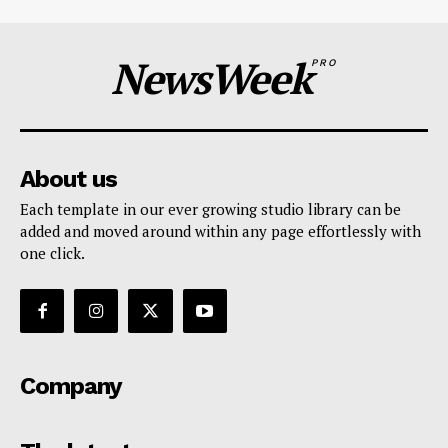
NewsWeek
PRO
About us
Each template in our ever growing studio library can be
added and moved around within any page effortlessly with
one click.
Company