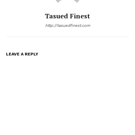
Tasued Finest
http://tasuedfinest.com
LEAVE A REPLY