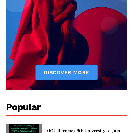
Popular
OOU Becomes 9th University to Join