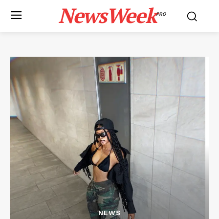
NewsWeek
PRO
NEWS