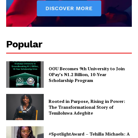
#TasuedDecides2019: My
#TasuedDecides2019: I want
Popular
Ambition is Negotiable for
to contest for the betterment
#5Million+ – Faleti.
of TASUEDITES – MC-Praise
In "Poitics"
In "Gossip & Lifestyle"
OOU Becomes 9th University to Join
OPay’s ₦1.2 Billion, 10-Year
Scholarship Program
TASUEDITES Declare His
Rooted in Purpose, Rising in Power:
Ambition To Contest As
The Transformational Story of
FIBSU National President
Temiloluwa Adegbite
In "Gossip & Lifestyle"
#SpotlightAward – Tehilla Michaels: A