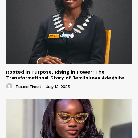
Rooted in Purpose, Rising in Power: The
Transformational Story of Temiloluwa Adegbite
Tasued Finest
-
July 13, 2025