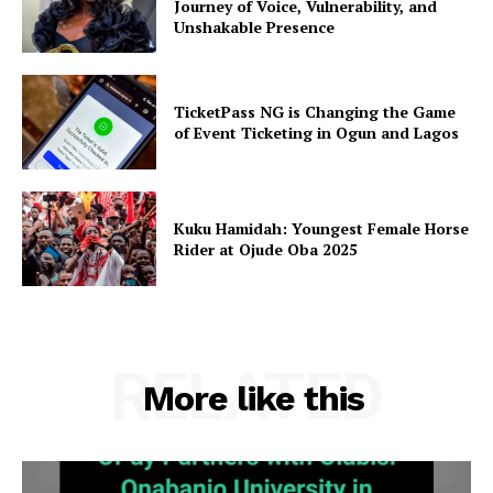
Journey of Voice, Vulnerability, and
Unshakable Presence
TicketPass NG is Changing the Game
of Event Ticketing in Ogun and Lagos
Kuku Hamidah: Youngest Female Horse
Rider at Ojude Oba 2025
RELATED
More like this