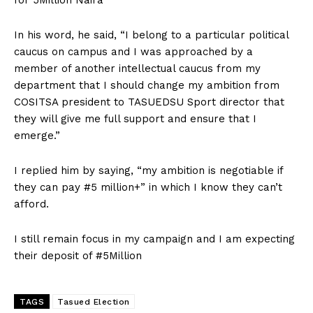
In his word, he said, “I belong to a particular political
caucus on campus and I was approached by a
member of another intellectual caucus from my
department that I should change my ambition from
COSITSA president to TASUEDSU Sport director that
they will give me full support and ensure that I
emerge.”
I replied him by saying, “my ambition is negotiable if
they can pay #5 million+” in which I know they can’t
afford.
I still remain focus in my campaign and I am expecting
their deposit of #5Million
TAGS
Tasued Election