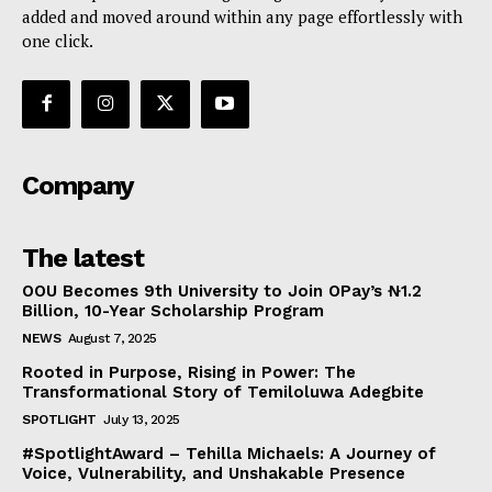
added and moved around within any page effortlessly with
one click.
Company
The latest
OOU Becomes 9th University to Join OPay’s ₦1.2
Billion, 10-Year Scholarship Program
NEWS
August 7, 2025
Rooted in Purpose, Rising in Power: The
Transformational Story of Temiloluwa Adegbite
SPOTLIGHT
July 13, 2025
#SpotlightAward – Tehilla Michaels: A Journey of
Voice, Vulnerability, and Unshakable Presence