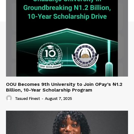
OOU Becomes 9th University to Join OPay’s ₦1.2
Billion, 10-Year Scholarship Program
Tasued Finest
-
August 7, 2025