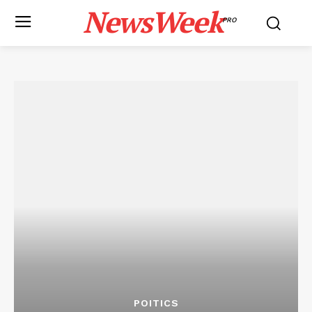
NewsWeek
PRO
POITICS