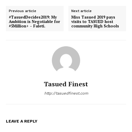
Previous article
Next article
#TasuedDecides2019: My
Miss Tasued 2019 pays
Ambition is Negotiable for
visits to TASUED host
#5Million+ – Faleti.
community High Schools
Tasued Finest
http://tasuedfinest.com
LEAVE A REPLY