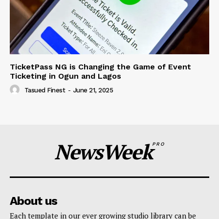
TicketPass NG is Changing the Game of Event
Ticketing in Ogun and Lagos
Tasued Finest
-
June 21, 2025
NewsWeek
PRO
About us
Each template in our ever growing studio library can be