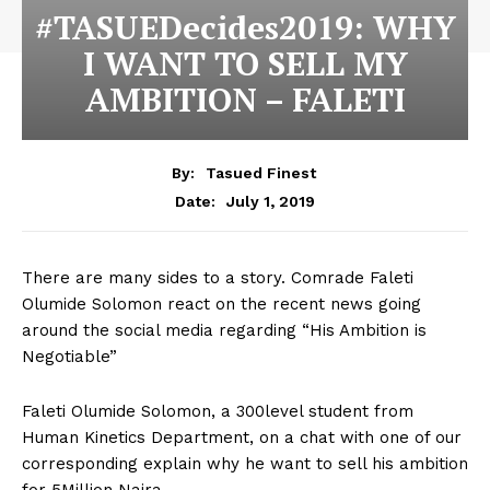
#TASUEDecides2019: WHY
I WANT TO SELL MY
AMBITION – FALETI
By:
Tasued Finest
July 1, 2019
Date:
There are many sides to a story. Comrade Faleti
Olumide Solomon react on the recent news going
around the social media regarding “His Ambition is
Negotiable”
Faleti Olumide Solomon, a 300level student from
Human Kinetics Department, on a chat with one of our
corresponding explain why he want to sell his ambition
for 5Million Naira