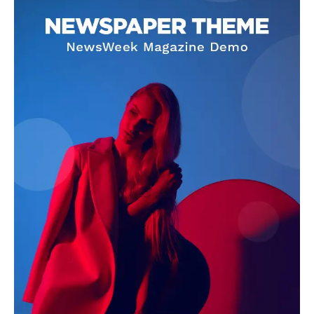
See More