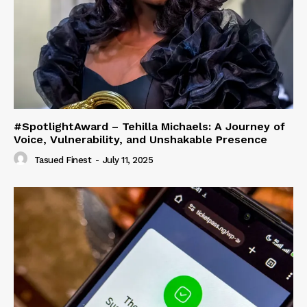
#SpotlightAward – Tehilla Michaels: A Journey of
Voice, Vulnerability, and Unshakable Presence
Tasued Finest
-
July 11, 2025