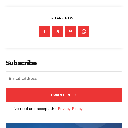
SHARE POST:
Subscribe
I WANT IN
I've read and accept the
Privacy Policy
.