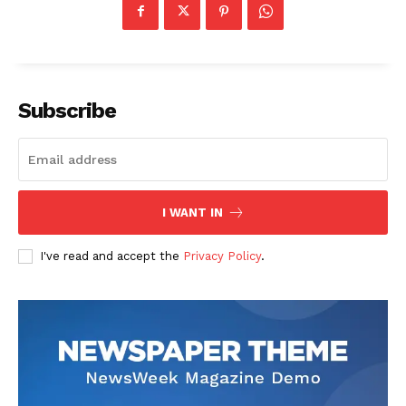
Subscribe
I WANT IN
I've read and accept the
Privacy Policy
.