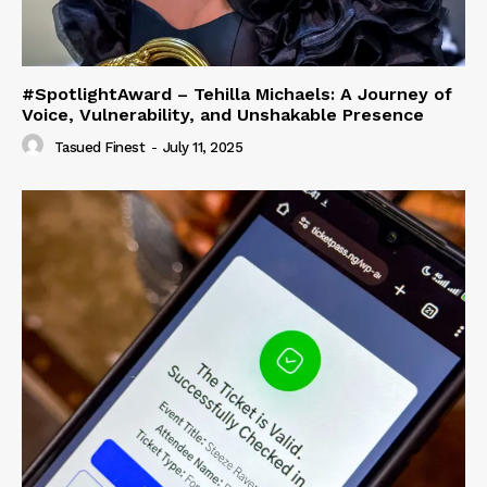
#SpotlightAward – Tehilla Michaels: A Journey of
Voice, Vulnerability, and Unshakable Presence
Tasued Finest
-
July 11, 2025