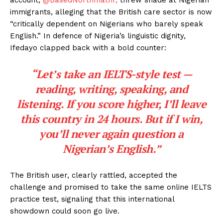
immigrants, alleging that the British care sector is now
“critically dependent on Nigerians who barely speak
English.” In defence of Nigeria’s linguistic dignity,
Ifedayo clapped back with a bold counter:
“Let’s take an IELTS-style test —
reading, writing, speaking, and
listening. If you score higher, I’ll leave
this country in 24 hours. But if I win,
you’ll never again question a
Nigerian’s English.”
The British user, clearly rattled, accepted the
challenge and promised to take the same online IELTS
practice test, signaling that this international
showdown could soon go live.