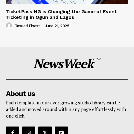
TicketPass NG is Changing the Game of Event
Ticketing in Ogun and Lagos
Tasued Finest
-
June 21, 2025
NewsWeek
PRO
About us
Each template in our ever growing studio library can be
added and moved around within any page effortlessly with
one click.