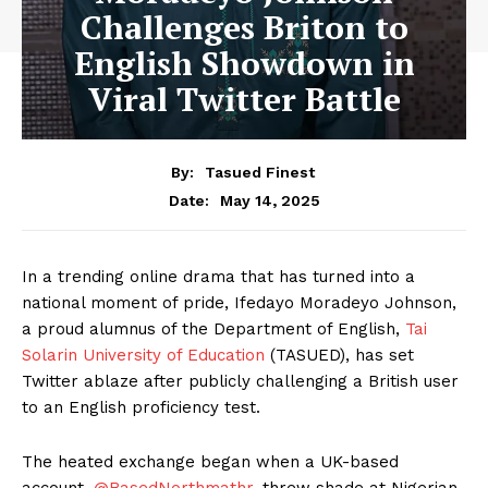
Challenges Briton to
English Showdown in
Viral Twitter Battle
By:
Tasued Finest
May 14, 2025
Date:
In a trending online drama that has turned into a
national moment of pride, Ifedayo Moradeyo Johnson,
a proud alumnus of the Department of English,
Tai
Solarin University of Education
(TASUED), has set
Twitter ablaze after publicly challenging a British user
to an English proficiency test.
The heated exchange began when a UK-based
account,
@BasedNorthmathr,
threw shade at Nigerian