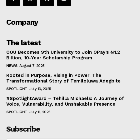
Company
The latest
OOU Becomes 9th University to Join OPay’s ₦1.2
Billion, 10-Year Scholarship Program
NEWS
August 7, 2025
Rooted in Purpose, Rising in Power: The
Transformational Story of Temiloluwa Adegbite
SPOTLIGHT
July 13, 2025
#SpotlightAward – Tehilla Michaels: A Journey of
Voice, Vulnerability, and Unshakable Presence
SPOTLIGHT
July 11, 2025
Subscribe