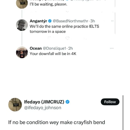
See More