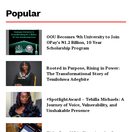
Popular
OOU Becomes 9th University to Join
OPay’s ₦1.2 Billion, 10-Year
Scholarship Program
Rooted in Purpose, Rising in Power:
The Transformational Story of
Temiloluwa Adegbite
#SpotlightAward – Tehilla Michaels: A
Journey of Voice, Vulnerability, and
Unshakable Presence