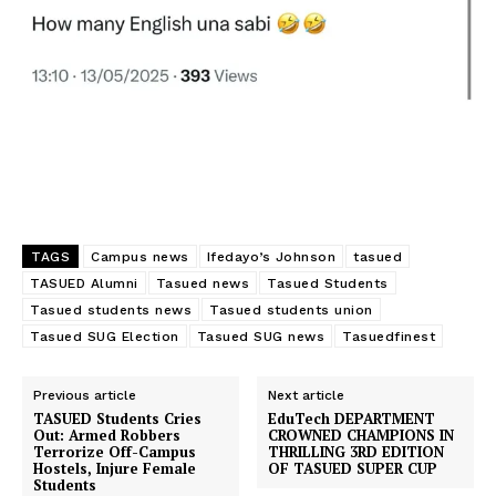
Nigeria @ 59! – What has
Ahead of 2019 Student Union
been your contribution? –
Election, Senator IFEDAYO
Moradeyo Ifedayo Johnson
charge aspirant
In "Featured"
In "Poitics"
TAGS
Campus news
Ifedayo’s Johnson
tasued
TASUED Alumni
Tasued news
Tasued Students
TASUED SAY NO To SUICIDE
Tasued students news
Tasued students union
– Sen. Moradeyo
Tasued SUG Election
Tasued SUG news
Tasuedfinest
In "News"
Previous article
Next article
TASUED Students Cries
EduTech DEPARTMENT
Out: Armed Robbers
CROWNED CHAMPIONS IN
Terrorize Off-Campus
THRILLING 3RD EDITION
Hostels, Injure Female
OF TASUED SUPER CUP
Students