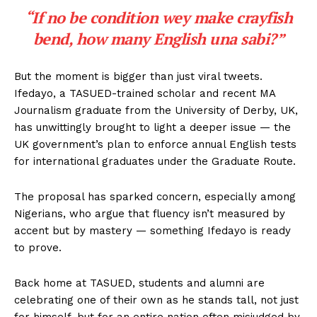
“If no be condition wey make crayfish
bend, how many English una sabi?”
But the moment is bigger than just viral tweets.
Ifedayo, a TASUED-trained scholar and recent MA
Journalism graduate from the University of Derby, UK,
has unwittingly brought to light a deeper issue — the
UK government’s plan to enforce annual English tests
for international graduates under the Graduate Route.
The proposal has sparked concern, especially among
Nigerians, who argue that fluency isn’t measured by
accent but by mastery — something Ifedayo is ready
to prove.
Back home at TASUED, students and alumni are
celebrating one of their own as he stands tall, not just
for himself, but for an entire nation often misjudged by