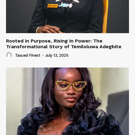
Rooted in Purpose, Rising in Power: The
Transformational Story of Temiloluwa Adegbite
Tasued Finest
-
July 13, 2025