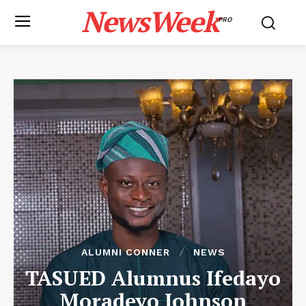
NewsWeek
PRO
ALUMNI CONNER
NEWS
TASUED Alumnus Ifedayo
Moradeyo Johnson