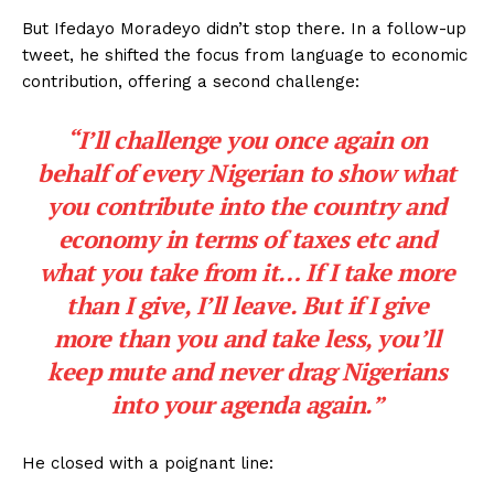
But Ifedayo Moradeyo didn’t stop there. In a follow-up
tweet, he shifted the focus from language to economic
contribution, offering a second challenge:
“I’ll challenge you once again on
behalf of every Nigerian to show what
you contribute into the country and
economy in terms of taxes etc and
what you take from it… If I take more
than I give, I’ll leave. But if I give
more than you and take less, you’ll
keep mute and never drag Nigerians
into your agenda again.”
He closed with a poignant line: