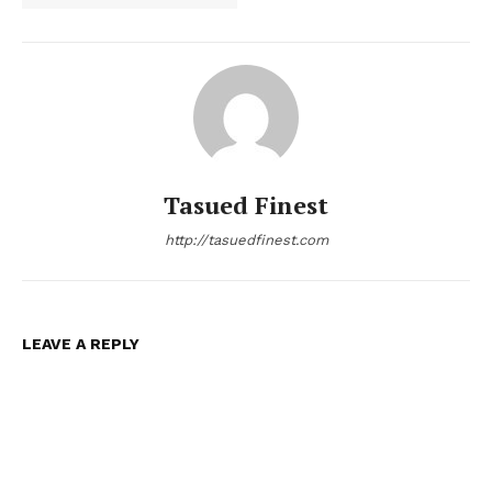
Tasued Finest
http://tasuedfinest.com
LEAVE A REPLY