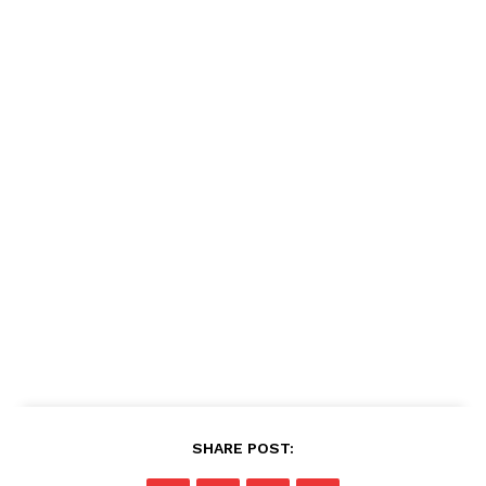
SHARE POST: