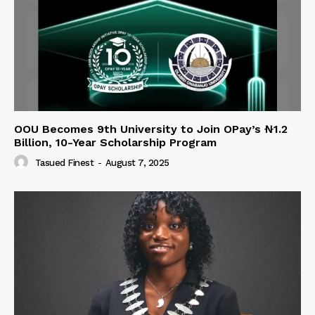
OOU Becomes 9th University to Join OPay’s ₦1.2
Billion, 10-Year Scholarship Program
Tasued Finest
-
August 7, 2025