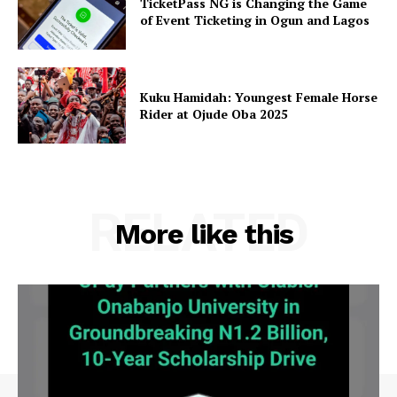
TicketPass NG is Changing the Game
of Event Ticketing in Ogun and Lagos
Kuku Hamidah: Youngest Female Horse
Rider at Ojude Oba 2025
RELATED
More like this