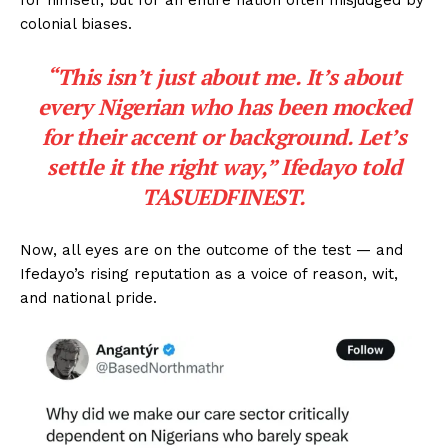
colonial biases.
“This isn’t just about me. It’s about
every Nigerian who has been mocked
for their accent or background. Let’s
settle it the right way,” Ifedayo told
TASUEDFINEST.
Now, all eyes are on the outcome of the test — and
Ifedayo’s rising reputation as a voice of reason, wit,
and national pride.