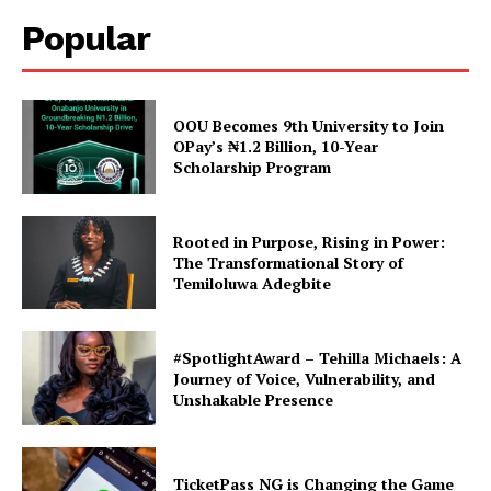
Popular
Electioneering Ban Lifted:
TASUED Students Union
Elections Officially
Commence
In "TASUED"
OOU Becomes 9th University to Join
OPay’s ₦1.2 Billion, 10-Year
Scholarship Program
Rooted in Purpose, Rising in Power:
The Transformational Story of
Temiloluwa Adegbite
#SpotlightAward – Tehilla Michaels: A
Journey of Voice, Vulnerability, and
Unshakable Presence
TicketPass NG is Changing the Game