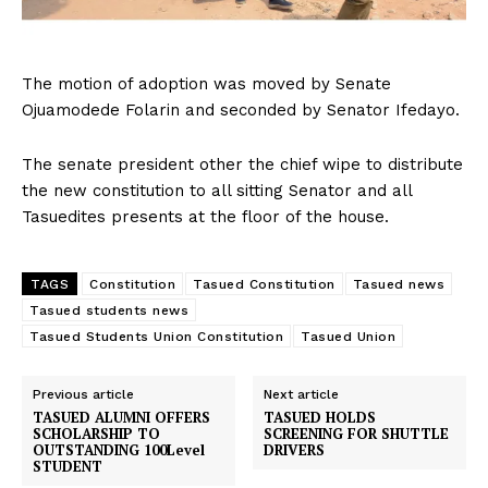
The motion of adoption was moved by Senate
Ojuamodede Folarin and seconded by Senator Ifedayo.
The senate president other the chief wipe to distribute
the new constitution to all sitting Senator and all
Tasuedites presents at the floor of the house.
TAGS
Constitution
Tasued Constitution
Tasued news
Tasued students news
Tasued Students Union Constitution
Tasued Union
Previous article
Next article
TASUED ALUMNI OFFERS
TASUED HOLDS
SCHOLARSHIP TO
SCREENING FOR SHUTTLE
OUTSTANDING 100Level
DRIVERS
STUDENT