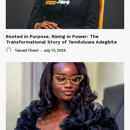
Rooted in Purpose, Rising in Power: The
Transformational Story of Temiloluwa Adegbite
Tasued Finest
-
July 13, 2025