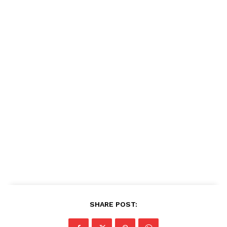
SHARE POST: