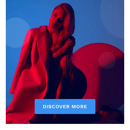
See More
Barr. Akinlolu Moses Appoints
Desperate TASUEDSU
as TASUED SU Chief Judge
Aspirants Lack Innovative
In "News"
approach
In "News"