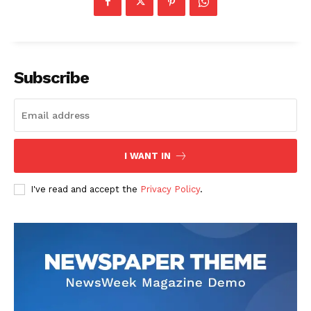
Subscribe
I WANT IN
I've read and accept the
Privacy Policy
.