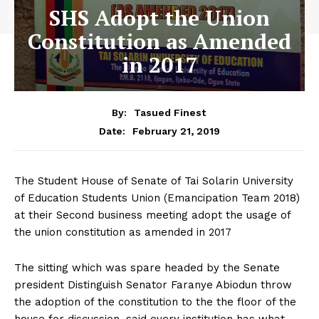
SHS Adopt the Union
Constitution as Amended
in 2017
By:
Tasued Finest
February 21, 2019
Date:
The Student House of Senate of Tai Solarin University
of Education Students Union (Emancipation Team 2018)
at their Second business meeting adopt the usage of
the union constitution as amended in 2017
The sitting which was spare headed by the Senate
president Distinguish Senator Faranye Abiodun throw
the adoption of the constitution to the the floor of the
house for discussion, said every institution has what