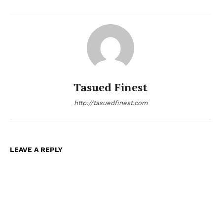
Tasued Finest
http://tasuedfinest.com
LEAVE A REPLY