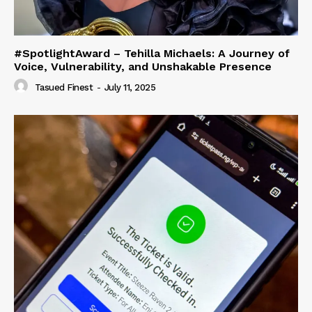
#SpotlightAward – Tehilla Michaels: A Journey of
Voice, Vulnerability, and Unshakable Presence
Tasued Finest
-
July 11, 2025