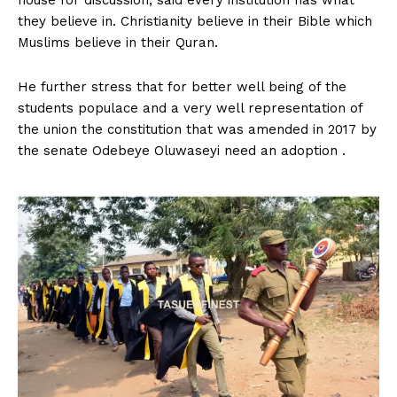
they believe in. Christianity believe in their Bible which
Muslims believe in their Quran.
He further stress that for better well being of the
students populace and a very well representation of
the union the constitution that was amended in 2017 by
the senate Odebeye Oluwaseyi need an adoption .