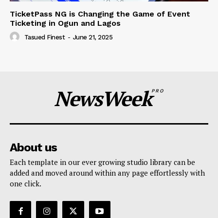
TicketPass NG is Changing the Game of Event
Ticketing in Ogun and Lagos
Tasued Finest
-
June 21, 2025
NewsWeek
PRO
About us
Each template in our ever growing studio library can be
added and moved around within any page effortlessly with
one click.