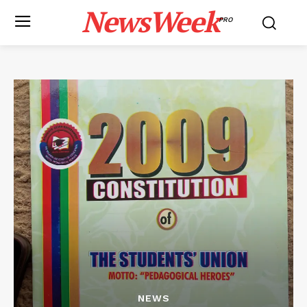
NewsWeek
PRO
NEWS