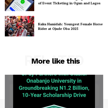
of Event Ticketing in Ogun and Lagos
Kuku Hamidah: Youngest Female Horse
Rider at Ojude Oba 2025
RELATED
More like this