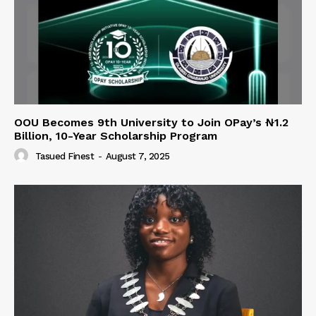
OOU Becomes 9th University to Join OPay’s ₦1.2
Billion, 10-Year Scholarship Program
Tasued Finest
-
August 7, 2025