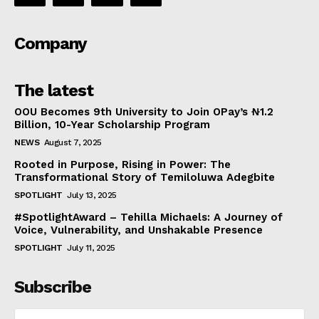
Company
The latest
OOU Becomes 9th University to Join OPay’s ₦1.2
Billion, 10-Year Scholarship Program
NEWS
August 7, 2025
Rooted in Purpose, Rising in Power: The
Transformational Story of Temiloluwa Adegbite
SPOTLIGHT
July 13, 2025
#SpotlightAward – Tehilla Michaels: A Journey of
Voice, Vulnerability, and Unshakable Presence
SPOTLIGHT
July 11, 2025
Subscribe