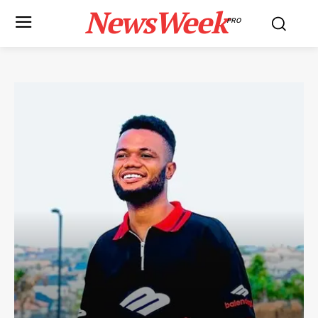
NewsWeek
PRO