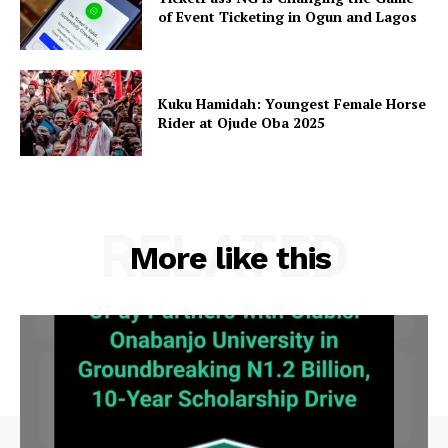
of Event Ticketing in Ogun and Lagos
Kuku Hamidah: Youngest Female Horse
Rider at Ojude Oba 2025
RELATED
More like this