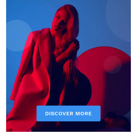
See More
TasuedFinest List 2019: Top
Check out 4 Tasued Student
10 Tasued artists of the year
Celebrities that Trend for the
In "Featured"
week
In "Gossip & Lifestyle"