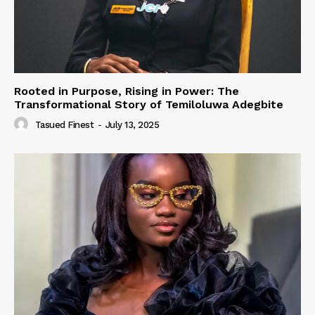
Rooted in Purpose, Rising in Power: The
Transformational Story of Temiloluwa Adegbite
Tasued Finest
-
July 13, 2025