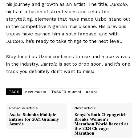
his journey and growth as an artist. The title,
Jantolo
,
hints at a fusion of street vibes and relatable
storytelling, elements that have made Uzboi stand out
in the competitive Nigerian music scene. His previous
tracks have earned him a solid fanbase, and with
Jantolo
, he’s ready to take things to the next level.
Stay tuned as Uzboi continues to rise and make waves
in the industry.
Jantolo
is set to drop soon, and it’s one
track you definitely don’t want to miss!
TAGS
new music
TASUED Alumni
uzboi
Previous article
Next article
Asake Submits Multiple
Kenya’s Ruth Chepngetich
Entries for 2024 Grammy
Breaks Women’s
Awards
Marathon World Record at
the 2024 Chicago
Marathon