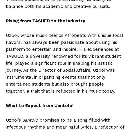
balance both his academic and creative pursuits.
Rising from TASUED to the Industry
Uzboi, whose music blends Afrobeats with unique local
flavors, has always been passionate about using his
platform to entertain and inspire. His experiences at
TASUED, a university renowned for its vibrant student
life, played a significant role in shaping his artistic
journey. As the Director of Social Affairs, Uzboi was
instrumental in organizing events that not only
entertained students but also brought people
together, a trait that is reflected in his music today.
What to Expect from ‘Jantolo’
Uzboi’s
Jantolo
promises to be a song filled with
infectious rhythms and meaningful lyrics, a reflection of