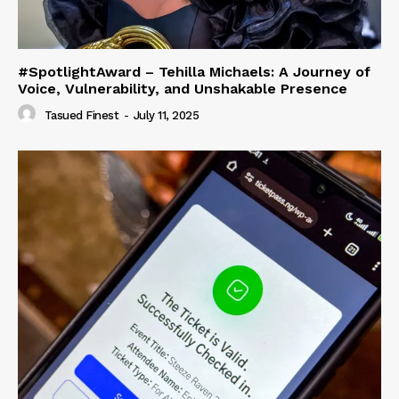
#SpotlightAward – Tehilla Michaels: A Journey of
Voice, Vulnerability, and Unshakable Presence
Tasued Finest
-
July 11, 2025