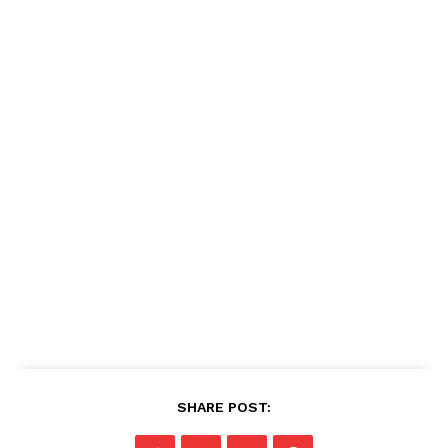
SHARE POST: