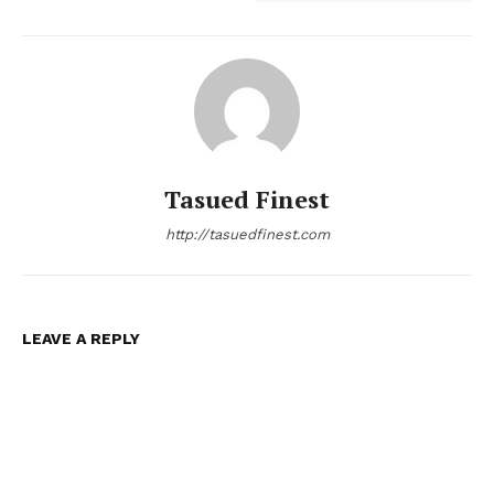
Tasued Finest
http://tasuedfinest.com
LEAVE A REPLY