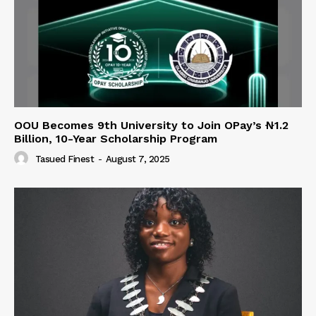
OOU Becomes 9th University to Join OPay’s ₦1.2
Billion, 10-Year Scholarship Program
Tasued Finest
-
August 7, 2025