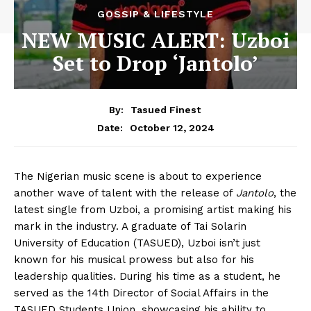
GOSSIP & LIFESTYLE
NEW MUSIC ALERT: Uzboi
Set to Drop ‘Jantolo’
By:
Tasued Finest
October 12, 2024
Date:
The Nigerian music scene is about to experience
another wave of talent with the release of
Jantolo
, the
latest single from Uzboi, a promising artist making his
mark in the industry. A graduate of Tai Solarin
University of Education (TASUED), Uzboi isn’t just
known for his musical prowess but also for his
leadership qualities. During his time as a student, he
served as the 14th Director of Social Affairs in the
TASUED Students Union, showcasing his ability to