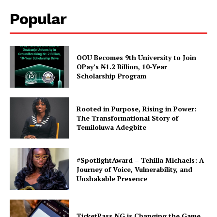
Popular
TASUED ALUMNI DECLARED
HIS INTENTION FOR 2019
BIG BROTHER NAIJA
In "Alumni Conner"
OOU Becomes 9th University to Join
OPay’s ₦1.2 Billion, 10-Year
Scholarship Program
Rooted in Purpose, Rising in Power:
The Transformational Story of
Temiloluwa Adegbite
#SpotlightAward – Tehilla Michaels: A
Journey of Voice, Vulnerability, and
Unshakable Presence
TicketPass NG is Changing the Game