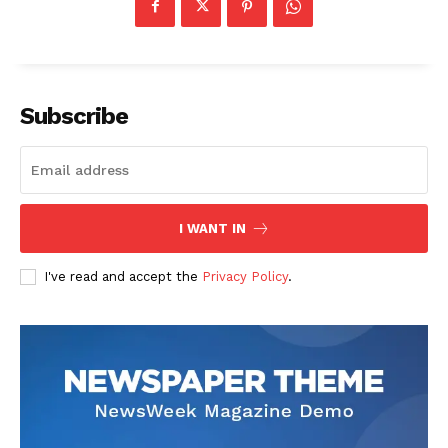
Subscribe
I WANT IN
I've read and accept the
Privacy Policy
.