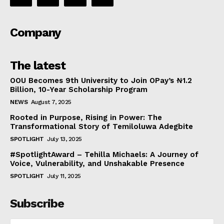
Company
The latest
OOU Becomes 9th University to Join OPay’s ₦1.2
Billion, 10-Year Scholarship Program
NEWS
August 7, 2025
Rooted in Purpose, Rising in Power: The
Transformational Story of Temiloluwa Adegbite
SPOTLIGHT
July 13, 2025
#SpotlightAward – Tehilla Michaels: A Journey of
Voice, Vulnerability, and Unshakable Presence
SPOTLIGHT
July 11, 2025
Subscribe