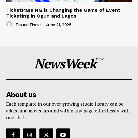
TicketPass NG is Changing the Game of Event
Ticketing in Ogun and Lagos
Tasued Finest
-
June 21, 2025
NewsWeek
PRO
About us
Each template in our ever growing studio library can be
added and moved around within any page effortlessly with
one click.