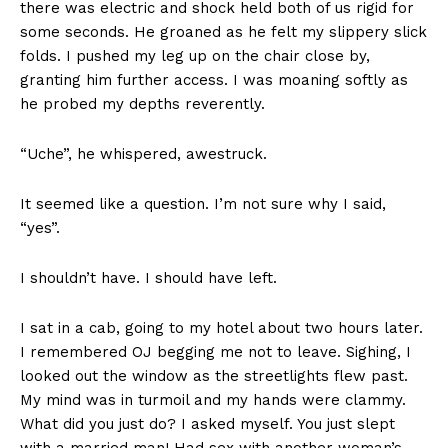
there was electric and shock held both of us rigid for
some seconds. He groaned as he felt my slippery slick
folds. I pushed my leg up on the chair close by,
Confession: I’M DATING AN
granting him further access. I was moaning softly as
OLDER MAN’
In "Confession"
he probed my depths reverently.
“Uche”, he whispered, awestruck.
It seemed like a question. I’m not sure why I said,
“yes”.
I shouldn’t have. I should have left.
I sat in a cab, going to my hotel about two hours later.
I remembered OJ begging me not to leave. Sighing, I
looked out the window as the streetlights flew past.
My mind was in turmoil and my hands were clammy.
What did you just do? I asked myself. You just slept
with a married man! Had sex with another woman’s