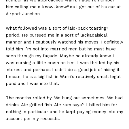
him calling me a know-know³ as I got out of his car at
Airport Junction.
What followed was a sort of laid-back toasting⁴
period. He pursued me in a sort of lackadaisical
manner and I cautiously watched his moves. I definitely
told him I’m not into married men but he must have
seen through my façade. Maybe he already knew I
was nursing a little crush on him. I was thrilled by his
interest and perhaps I didn’t do a good job of hiding it.
I mean, he is a big fish in Warri’s relatively small legal
pond and I was into that.
The months rolled by. We hung out sometimes. We had
drinks. Ate grilled fish. Ate ram suya⁵. I billed him for
nothing in particular and he kept paying money into my
account per my requests.