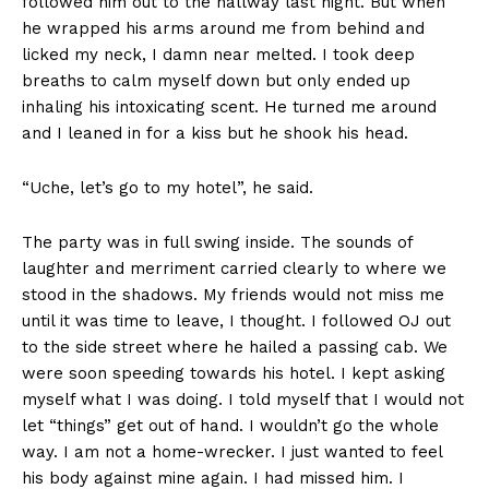
followed him out to the hallway last night. But when
he wrapped his arms around me from behind and
licked my neck, I damn near melted. I took deep
breaths to calm myself down but only ended up
inhaling his intoxicating scent. He turned me around
and I leaned in for a kiss but he shook his head.
“Uche, let’s go to my hotel”, he said.
The party was in full swing inside. The sounds of
laughter and merriment carried clearly to where we
stood in the shadows. My friends would not miss me
until it was time to leave, I thought. I followed OJ out
to the side street where he hailed a passing cab. We
were soon speeding towards his hotel. I kept asking
myself what I was doing. I told myself that I would not
let “things” get out of hand. I wouldn’t go the whole
way. I am not a home-wrecker. I just wanted to feel
his body against mine again. I had missed him. I