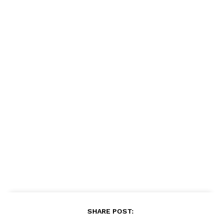
SHARE POST: