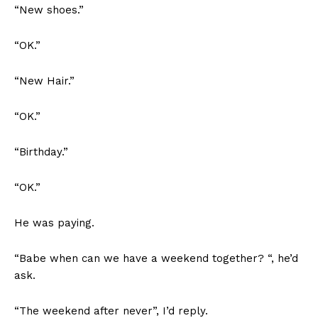
“New shoes.”
“OK.”
“New Hair.”
“OK.”
“Birthday.”
“OK.”
He was paying.
“Babe when can we have a weekend together? “, he’d
ask.
“The weekend after never”, I’d reply.