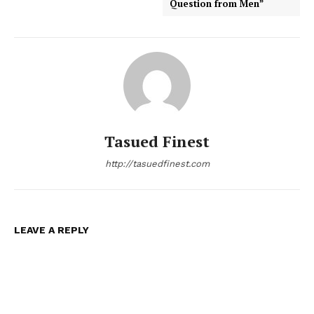
Question from Men”
Tasued Finest
http://tasuedfinest.com
LEAVE A REPLY