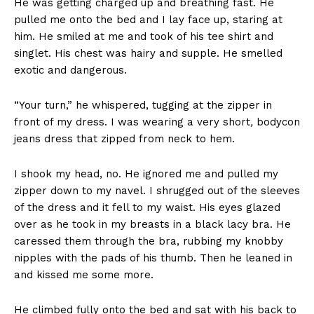
He was getting charged up and breathing fast. He
pulled me onto the bed and I lay face up, staring at
him. He smiled at me and took of his tee shirt and
singlet. His chest was hairy and supple. He smelled
exotic and dangerous.
“Your turn,” he whispered, tugging at the zipper in
front of my dress. I was wearing a very short
,
bodycon
jeans dress that zipped from neck to hem.
I shook my head, no. He ignored me and pulled my
zipper down to my navel. I shrugged out of the sleeves
of the dress and it fell to my waist. His eyes glazed
over as he took in my breasts in a black lacy bra. He
caressed them through the bra, rubbing my knobby
nipples with the pads of his thumb. Then he leaned in
and kissed me some more.
He climbed fully onto the bed and sat with his back to