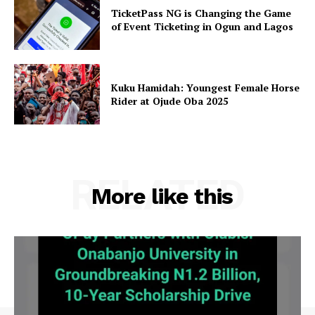
TicketPass NG is Changing the Game
of Event Ticketing in Ogun and Lagos
Kuku Hamidah: Youngest Female Horse
Rider at Ojude Oba 2025
RELATED
More like this