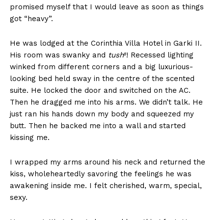
promised myself that I would leave as soon as things
got “heavy”.
He was lodged at the Corinthia Villa Hotel in Garki II.
His room was swanky and
tush⁸
! Recessed lighting
winked from different corners and a big luxurious-
looking bed held sway in the centre of the scented
suite. He locked the door and switched on the AC.
Then he dragged me into his arms. We didn’t talk. He
just ran his hands down my body and squeezed my
butt. Then he backed me into a wall and started
kissing me.
I wrapped my arms around his neck and returned the
kiss, wholeheartedly savoring the feelings he was
awakening inside me. I felt cherished, warm, special,
sexy.