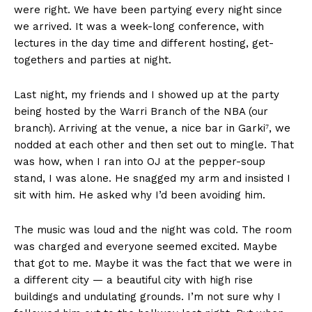
were right. We have been partying every night since
we arrived. It was a week-long conference, with
lectures in the day time and different hosting, get-
togethers and parties at night.
Last night, my friends and I showed up at the party
being hosted by the Warri Branch of the NBA (our
branch). Arriving at the venue, a nice bar in Garki⁷, we
nodded at each other and then set out to mingle. That
was how, when I ran into OJ at the pepper-soup
stand, I was alone. He snagged my arm and insisted I
sit with him. He asked why I’d been avoiding him.
The music was loud and the night was cold. The room
was charged and everyone seemed excited. Maybe
that got to me. Maybe it was the fact that we were in
a different city — a beautiful city with high rise
buildings and undulating grounds. I’m not sure why I