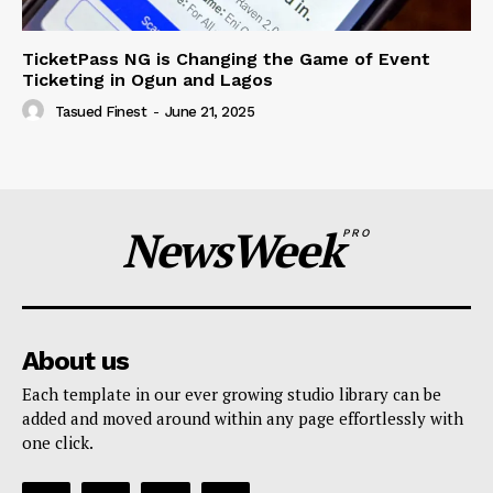
TicketPass NG is Changing the Game of Event
Ticketing in Ogun and Lagos
Tasued Finest
-
June 21, 2025
NewsWeek
PRO
About us
Each template in our ever growing studio library can be
added and moved around within any page effortlessly with
one click.