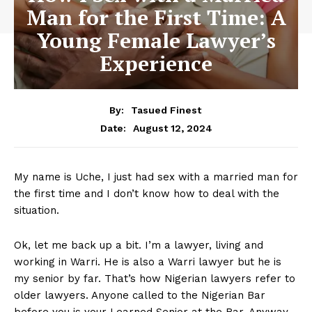
Man for the First Time: A
Young Female Lawyer’s
Experience
By:
Tasued Finest
August 12, 2024
Date:
My name is Uche, I just had sex with a married man for
the first time and I don’t know how to deal with the
situation.
Ok, let me back up a bit. I’m a lawyer, living and
working in Warri. He is also a Warri lawyer but he is
my senior by far. That’s how Nigerian lawyers refer to
older lawyers. Anyone called to the Nigerian Bar
before you is your Learned Senior at the Bar. Anyway,