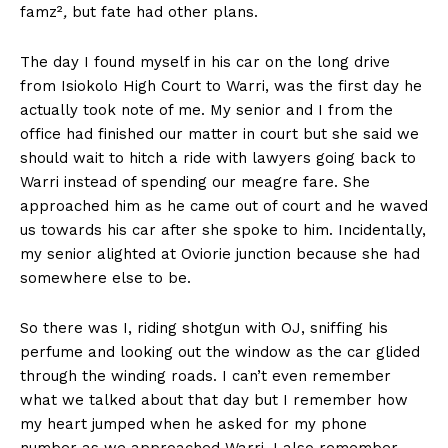
famz²
,
but fate had other plans.
The day I found myself in his car on the long drive
from Isiokolo High Court to Warri, was the first day he
actually took note of me. My senior and I from the
office had finished our matter in court but she said we
should wait to hitch a ride with lawyers going back to
Warri instead of spending our meagre fare. She
approached him as he came out of court and he waved
us towards his car after she spoke to him. Incidentally,
my senior alighted at Oviorie junction because she had
somewhere else to be.
So there was I, riding shotgun with OJ, sniffing his
perfume and looking out the window as the car glided
through the winding roads. I can’t even remember
what we talked about that day but I remember how
my heart jumped when he asked for my phone
number as we approached Warri. I also remember