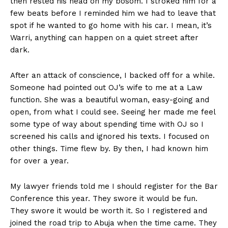
then rested his head on my bosom. I stroked him for a
few beats before I reminded him we had to leave that
spot if he wanted to go home with his car. I mean, it’s
Warri, anything can happen on a quiet street after
dark.
After an attack of conscience, I backed off for a while.
Someone had pointed out OJ’s wife to me at a Law
function. She was a beautiful woman, easy-going and
open, from what I could see. Seeing her made me feel
some type of way about spending time with OJ so I
screened his calls and ignored his texts. I focused on
other things. Time flew by. By then, I had known him
for over a year.
My lawyer friends told me I should register for the Bar
Conference this year. They swore it would be fun.
They swore it would be worth it. So I registered and
joined the road trip to Abuja when the time came. They