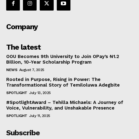
Company
The latest
OOU Becomes 9th University to Join OPay’s ₦1.2
Billion, 10-Year Scholarship Program
NEWS
August 7, 2025
Rooted in Purpose, Rising in Power: The
Transformational Story of Temiloluwa Adegbite
SPOTLIGHT
July 13, 2025
#SpotlightAward – Tehilla Michaels: A Journey of
Voice, Vulnerability, and Unshakable Presence
SPOTLIGHT
July 11, 2025
Subscribe