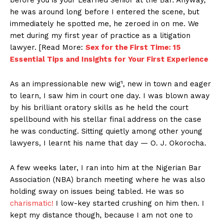
he was around long before I entered the scene, but
immediately he spotted me, he zeroed in on me. We
met during my first year of practice as a litigation
lawyer. [Read More:
Sex for the First Time: 15
Essential Tips and Insights for Your First Experience
As an impressionable new wig¹, new in town and eager
to learn, I saw him in court one day. I was blown away
by his brilliant oratory skills as he held the court
spellbound with his stellar final address on the case
he was conducting. Sitting quietly among other young
lawyers, I learnt his name that day — O. J. Okorocha.
A few weeks later, I ran into him at the Nigerian Bar
Association (NBA) branch meeting where he was also
holding sway on issues being tabled. He was so
charismatic!
I low-key started crushing on him then. I
kept my distance though, because I am not one to