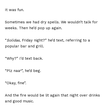
It was fun.
Sometimes we had dry spells. We wouldn’t talk for
weeks. Then he’d pop up again.
“
Solidas
, Friday night?” he’d text, referring to a
popular bar and grill.
“Why?” I’d text back.
“Plz naa⁶”, he’d beg.
“Okay, fine”.
And the fire would be lit again that night over drinks
and good music.