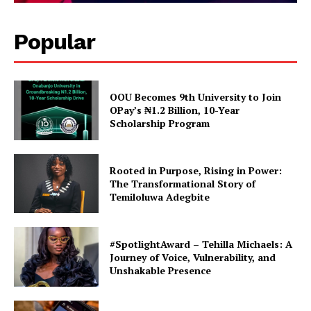
Popular
OOU Becomes 9th University to Join
OPay’s ₦1.2 Billion, 10-Year
Scholarship Program
Rooted in Purpose, Rising in Power:
The Transformational Story of
Temiloluwa Adegbite
#SpotlightAward – Tehilla Michaels: A
Journey of Voice, Vulnerability, and
Unshakable Presence