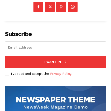
Subscribe
I WANT IN
I've read and accept the
Privacy Policy
.