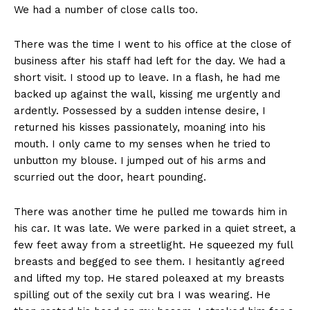
We had a number of close calls too.
There was the time I went to his office at the close of
business after his staff had left for the day. We had a
short visit. I stood up to leave. In a flash, he had me
backed up against the wall, kissing me urgently and
ardently. Possessed by a sudden intense desire, I
returned his kisses passionately, moaning into his
mouth. I only came to my senses when he tried to
unbutton my blouse. I jumped out of his arms and
scurried out the door, heart pounding.
There was another time he pulled me towards him in
his car. It was late. We were parked in a quiet street, a
few feet away from a streetlight. He squeezed my full
breasts and begged to see them. I hesitantly agreed
and lifted my top. He stared poleaxed at my breasts
spilling out of the sexily cut bra I was wearing. He