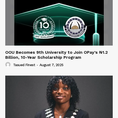
OOU Becomes 9th University to Join OPay’s ₦1.2
Billion, 10-Year Scholarship Program
Tasued Finest
-
August 7, 2025