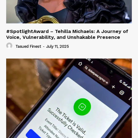
#SpotlightAward – Tehilla Michaels: A Journey of
Voice, Vulnerability, and Unshakable Presence
Tasued Finest
-
July 11, 2025