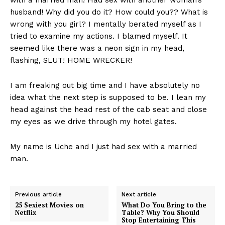
husband! Why did you do it? How could you?? What is
wrong with you girl? I mentally berated myself as I
tried to examine my actions. I blamed myself. It
seemed like there was a neon sign in my head,
flashing, SLUT! HOME WRECKER!
I am freaking out big time and I have absolutely no
idea what the next step is supposed to be. I lean my
head against the head rest of the cab seat and close
my eyes as we drive through my hotel gates.
My name is Uche and I just had sex with a married
man.
Previous article
Next article
25 Sexiest Movies on
What Do You Bring to the
Netflix
Table? Why You Should
Stop Entertaining This