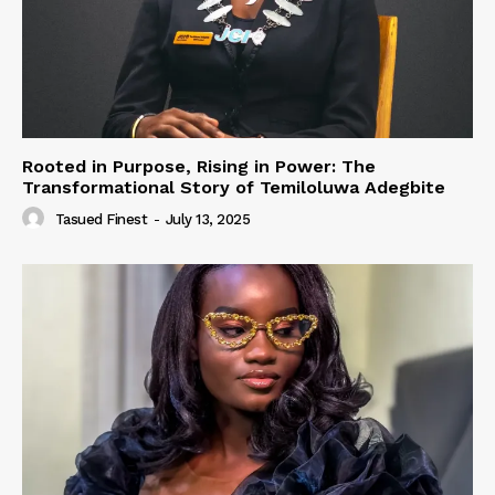
Rooted in Purpose, Rising in Power: The
Transformational Story of Temiloluwa Adegbite
Tasued Finest
-
July 13, 2025