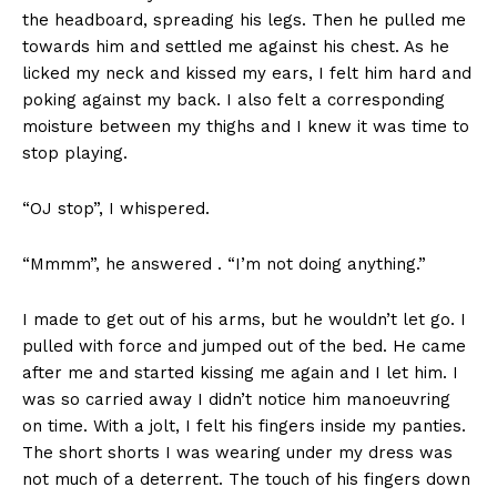
the headboard, spreading his legs. Then he pulled me
towards him and settled me against his chest. As he
licked my neck and kissed my ears, I felt him hard and
poking against my back. I also felt a corresponding
moisture between my thighs and I knew it was time to
stop playing.
See More
“OJ stop”, I whispered.
“Mmmm”, he answered . “I’m not doing anything.”
I made to get out of his arms, but he wouldn’t let go. I
pulled with force and jumped out of the bed. He came
Making Love vs. Having Sex:
25 Movies with Hot Sex
after me and started kissing me again and I let him. I
Understanding True Intimacy
Scenes to Set the Mood
in Marriage
In "Sex and Romance"
was so carried away I didn’t notice him manoeuvring
In "Sex and Romance"
on time. With a jolt, I felt his fingers inside my panties.
The short shorts I was wearing under my dress was
not much of a deterrent. The touch of his fingers down