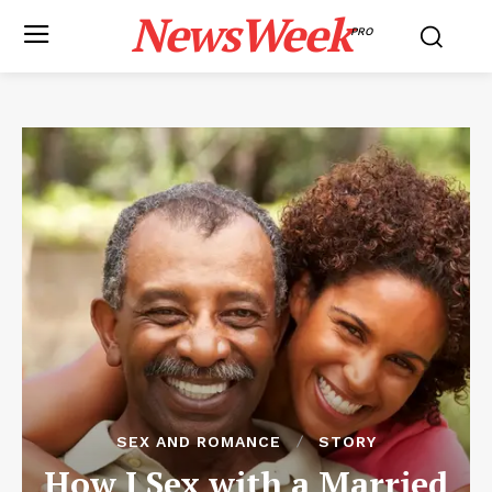
NewsWeek
PRO
SEX AND ROMANCE
STORY
How I Sex with a Married