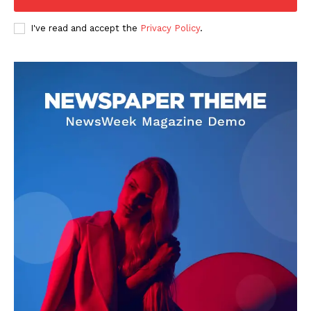
I've read and accept the
Privacy Policy
.