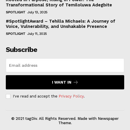
Transformational Story of Temiloluwa Adegbite
SPOTLIGHT
July 13, 2025
#SpotlightAward – Tehilla Michaels: A Journey of
Voice, Vulnerability, and Unshakable Presence
SPOTLIGHT
July 11, 2025
Subscribe
I WANT IN
I've read and accept the
Privacy Policy
.
© 2021 tagDiv. All Rights Reserved. Made with Newspaper
Theme.