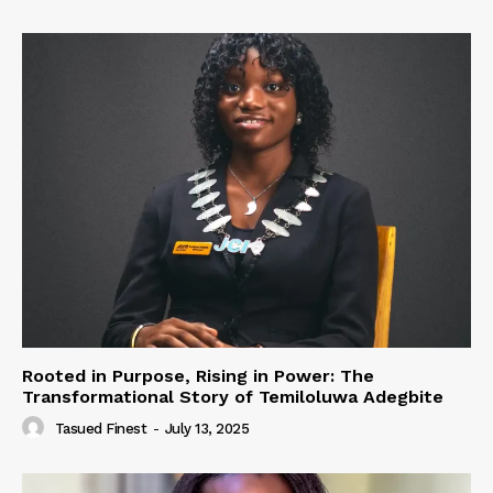
Rooted in Purpose, Rising in Power: The
Transformational Story of Temiloluwa Adegbite
Tasued Finest
-
July 13, 2025