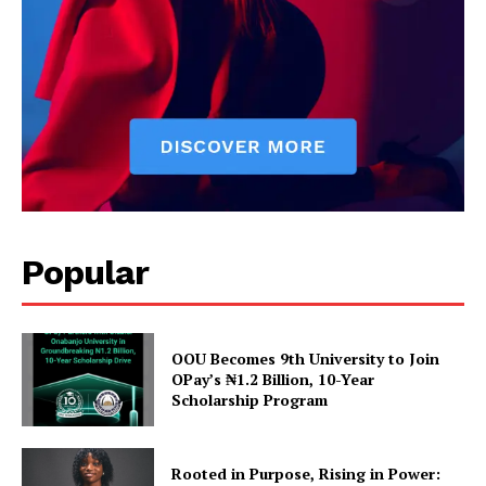
Popular
OOU Becomes 9th University to Join
OPay’s ₦1.2 Billion, 10-Year
Scholarship Program
Rooted in Purpose, Rising in Power: