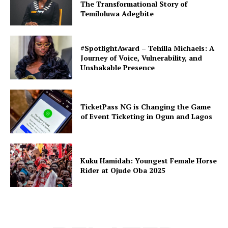
The Transformational Story of
Temiloluwa Adegbite
#SpotlightAward – Tehilla Michaels: A
Journey of Voice, Vulnerability, and
Unshakable Presence
TicketPass NG is Changing the Game
of Event Ticketing in Ogun and Lagos
Kuku Hamidah: Youngest Female Horse
Rider at Ojude Oba 2025