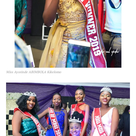
Miss Ayorinde ABIMBOLA Kikelomo