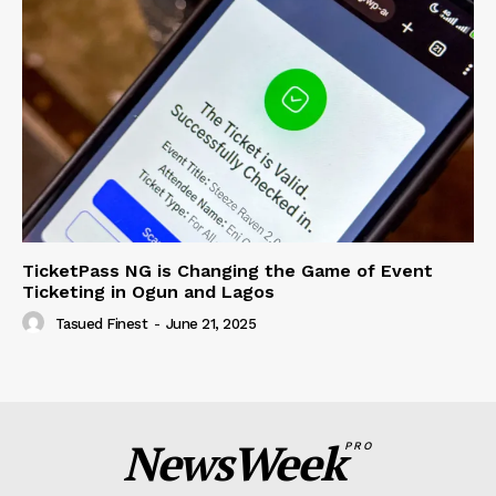
TicketPass NG is Changing the Game of Event
Ticketing in Ogun and Lagos
Tasued Finest
-
June 21, 2025
NewsWeek
PRO