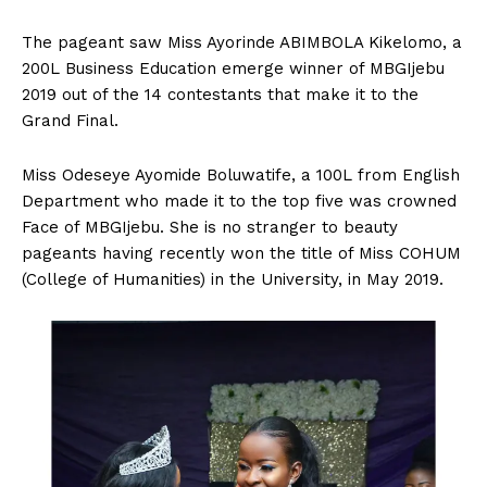
The pageant saw Miss Ayorinde ABIMBOLA Kikelomo, a
200L Business Education emerge winner of MBGIjebu
2019 out of the 14 contestants that make it to the
Grand Final.
Miss Odeseye Ayomide Boluwatife, a 100L from English
Department who made it to the top five was crowned
Face of MBGIjebu. She is no stranger to beauty
pageants having recently won the title of Miss COHUM
(College of Humanities) in the University, in May 2019.