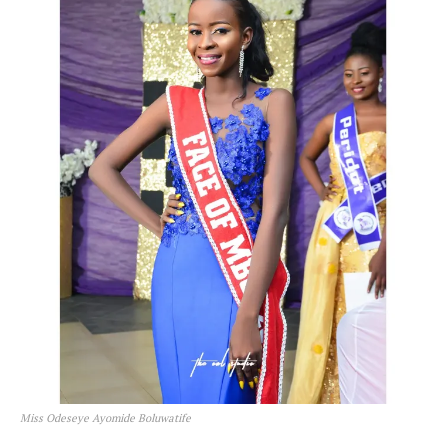
Miss Odeseye Ayomide Boluwatife