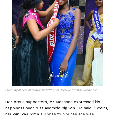
Crowning of Face of MBGIjebu 2019, Miss Odeseye Ayomide Boluwatife
Her proud supporters, Mr Moshood expressed his
happiness over Miss Ayomide big win. He said, “Seeing
her win was not a surprise to him has she was