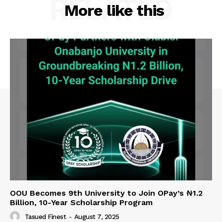
RELATED
More like this
OOU Becomes 9th University to Join OPay’s ₦1.2
Billion, 10-Year Scholarship Program
Tasued Finest
-
August 7, 2025