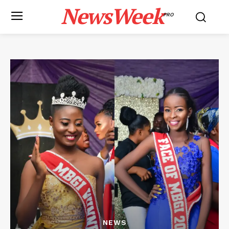
NewsWeek
PRO
NEWS