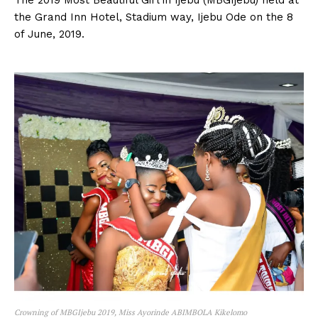
the Grand Inn Hotel, Stadium way, Ijebu Ode on the 8
of June, 2019.
Crowning of MBGIjebu 2019, Miss Ayorinde ABIMBOLA Kikelomo