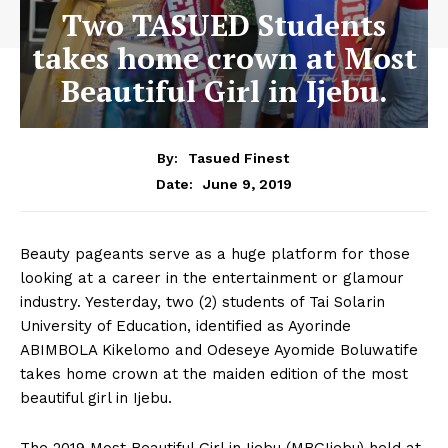
Two TASUED Students
takes home crown at Most
Beautiful Girl in Ijebu.
By:
Tasued Finest
June 9, 2019
Date:
Beauty pageants serve as a huge platform for those
looking at a career in the entertainment or glamour
industry. Yesterday, two (2) students of Tai Solarin
University of Education, identified as Ayorinde
ABIMBOLA Kikelomo and Odeseye Ayomide Boluwatife
takes home crown at the maiden edition of the most
beautiful girl in Ijebu.
The 2019 Most Beautiful Girl in Ijebu (MBGIjebu) held at