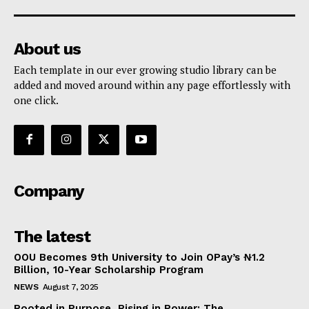
About us
Each template in our ever growing studio library can be
added and moved around within any page effortlessly with
one click.
Company
The latest
OOU Becomes 9th University to Join OPay’s ₦1.2
Billion, 10-Year Scholarship Program
NEWS
August 7, 2025
Rooted in Purpose, Rising in Power: The