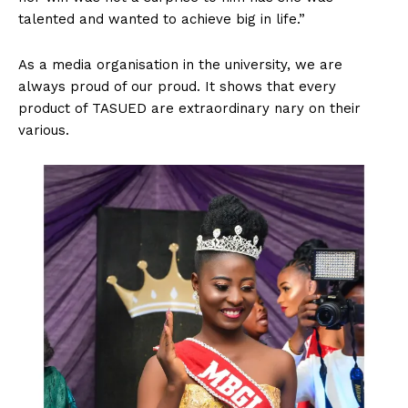
talented and wanted to achieve big in life.”
As a media organisation in the university, we are
always proud of our proud. It shows that every
product of TASUED are extraordinary nary on their
various.