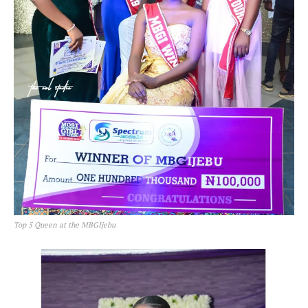
Top 5 Queen at the MBGIjebu