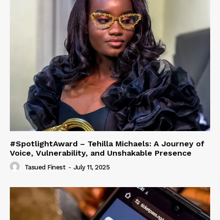
#SpotlightAward – Tehilla Michaels: A Journey of
Voice, Vulnerability, and Unshakable Presence
Tasued Finest
-
July 11, 2025