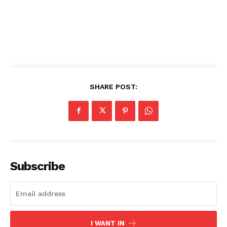
rape incidents in Nigeria on
the 3rd of June, 2020 at
Ijebu-Ode, Ogun State.
According to the Tai Solarin
University of Education
Students' Union…
SHARE POST:
Subscribe
I WANT IN