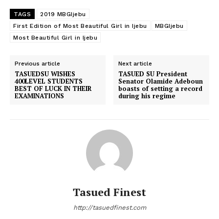
TAGS
2019 MBGIjebu
First Edition of Most Beautiful Girl in Ijebu
MBGIjebu
Most Beautiful Girl in Ijebu
Previous article
Next article
TASUEDSU WISHES
TASUED SU President
400LEVEL STUDENTS
Senator Olamide Adeboun
BEST OF LUCK IN THEIR
boasts of setting a record
EXAMINATIONS
during his regime
Tasued Finest
http://tasuedfinest.com