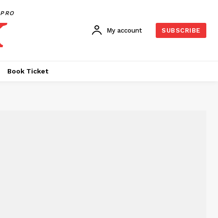
PRO
My account
SUBSCRIBE
Book Ticket