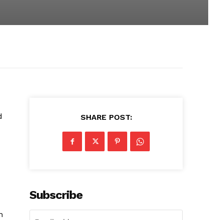
d
SHARE POST:
Subscribe
n