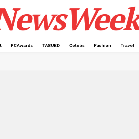
NewsWeek
t
PCAwards
TASUED
Celebs
Fashion
Travel