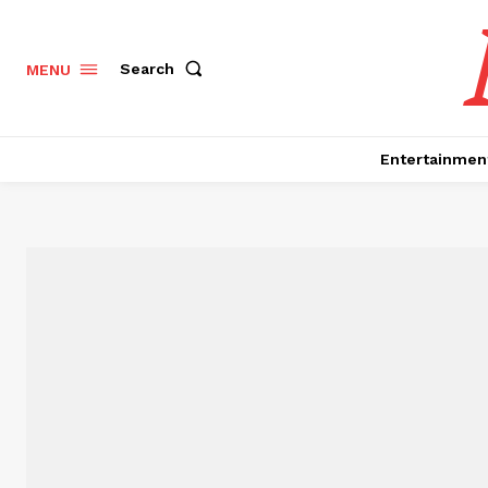
Search
MENU
Entertainmen