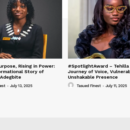
urpose, Rising in Power:
#SpotlightAward – Tehilla 
rmational Story of
Journey of Voice, Vulnerabi
 Adegbite
Unshakable Presence
est
-
July 13, 2025
Tasued Finest
-
July 11, 2025