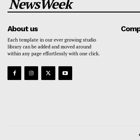
NewsWeek
About us
Comp
Each template in our ever growing studio
library can be added and moved around
within any page effortlessly with one click.