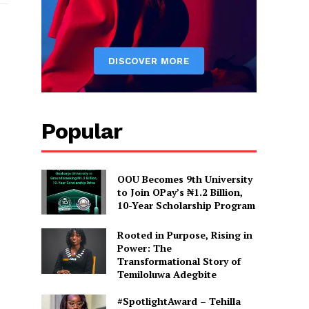
de: FUOYE clears female
graduation, sanctions lecturer.
 News"
Popular
OOU Becomes 9th University
to Join OPay’s ₦1.2 Billion,
10-Year Scholarship Program
Rooted in Purpose, Rising in
Power: The
Transformational Story of
Temiloluwa Adegbite
#SpotlightAward – Tehilla