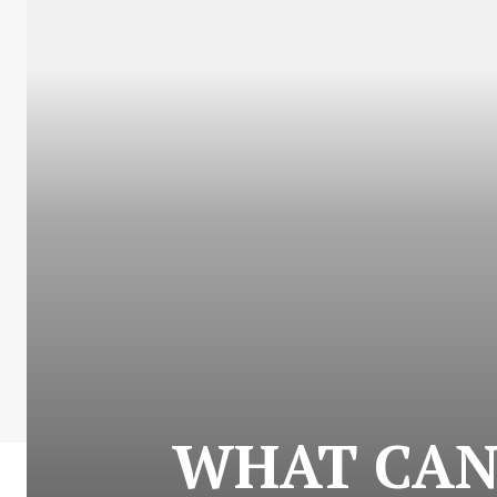
WHAT CAN 