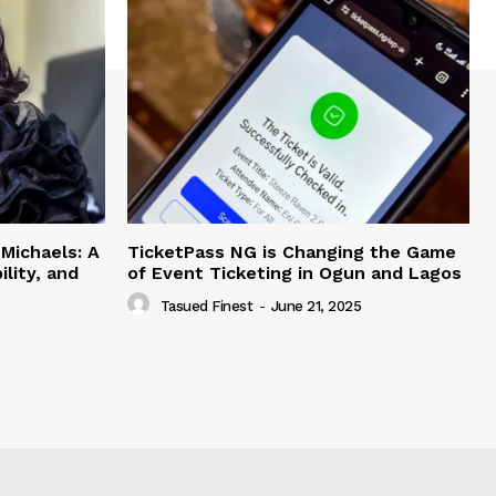
Michaels: A
TicketPass NG is Changing the Game
lity, and
of Event Ticketing in Ogun and Lagos
Tasued Finest
-
June 21, 2025