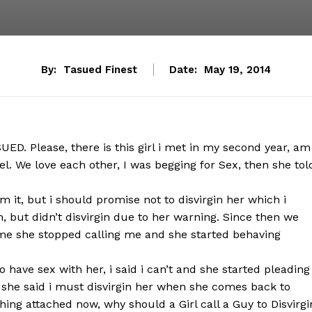
By:
Tasued Finest
Date:
May 19, 2014
D. Please, there is this girl i met in my second year, am
l. We love each other, I was begging for Sex, then she tol
m it, but i should promise not to disvirgin her which i
n, but didn’t disvirgin due to her warning. Since then we
me she stopped calling me and she started behaving
 have sex with her, i said i can’t and she started pleading
r, she said i must disvirgin her when she comes back to
ing attached now, why should a Girl call a Guy to Disvirgi