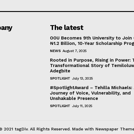
any
The latest
OOU Becomes 9th University to Join 
₦1.2 Billion, 10-Year Scholarship Pr
NEWS
August 7, 2025
Rooted in Purpose, Rising in Power: 
Transformational Story of Temilolu
Adegbite
SPOTLIGHT
July 13, 2025
#SpotlightAward – Tehilla Michaels:
Journey of Voice, Vulnerability, and
Unshakable Presence
SPOTLIGHT
July 11, 2025
© 2021 tagDiv. All Rights Reserved. Made with Newspaper Theme