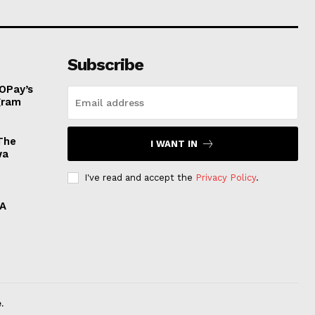
Subscribe
OPay’s
ogram
The
I WANT IN
wa
I've read and accept the
Privacy Policy
.
 A
.