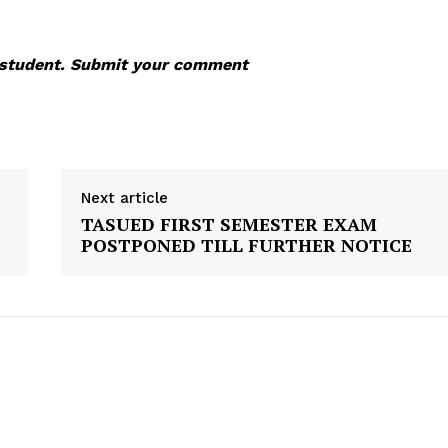
s student. Submit your comment
Next article
TASUED FIRST SEMESTER EXAM
POSTPONED TILL FURTHER NOTICE