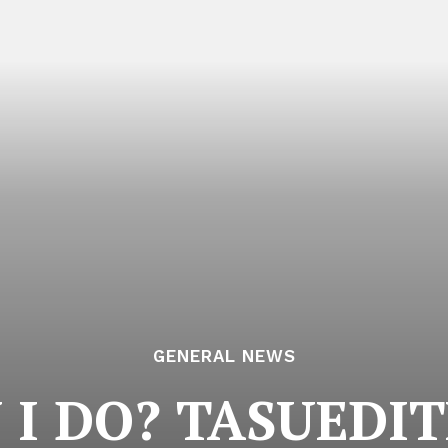
GENERAL NEWS
I DO? TASUEDIT