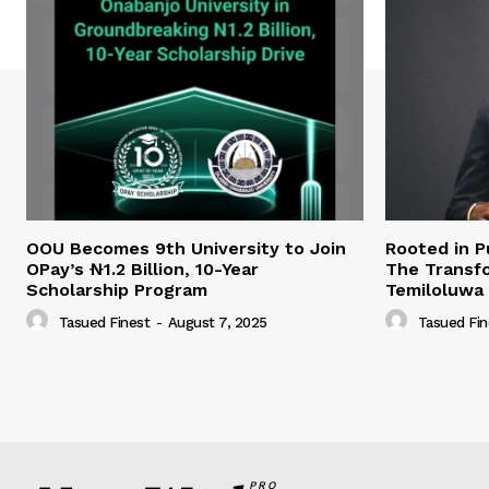
OOU Becomes 9th University to Join
Rooted in P
OPay’s ₦1.2 Billion, 10-Year
The Transfo
Scholarship Program
Temiloluwa
Tasued Finest
-
August 7, 2025
Tasued Fin
PRO