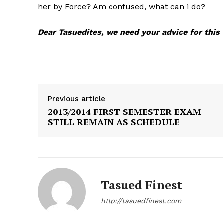
her by Force? Am confused, what can i do?
Dear Tasuedites, we need your advice for thi
Previous article
2013/2014 FIRST SEMESTER EXAM
STILL REMAIN AS SCHEDULE
See More
Tasued Finest
http://tasuedfinest.com