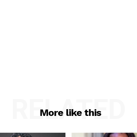
RELATED
More like this