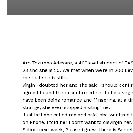
Am Tokunbo Adesare, a 400level student of TASUE
23 and she is 20. We met when we’re in 200 Leve
me that she is still a
virgin i doubted her and she said i should confir
agreed to and then i confirmed her to be a virgi
have been doing romance and f*ngering, at a ti
strange, she even stopped visiting me.
Just last she called me and said, she want me to
on Phone, i told her i don’t want to disvirgin he
School next week, Please i guess there is Someth