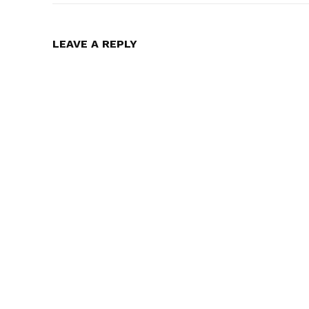
LEAVE A REPLY
Midnight Confessions – Episode 
Unraveling Secrets
In "Featured"