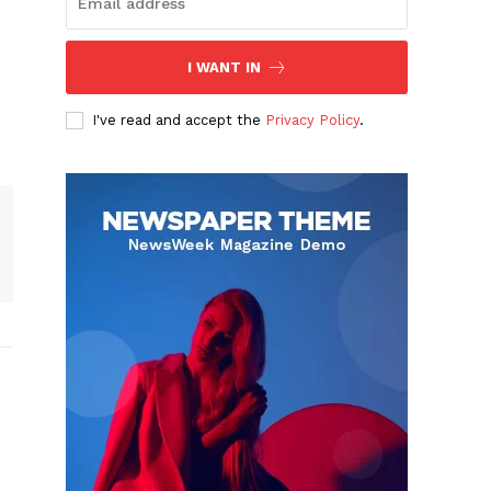
I WANT IN
I've read and accept the
Privacy Policy
.