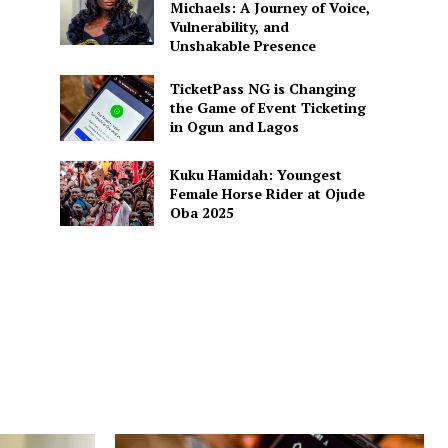
Michaels: A Journey of Voice,
Vulnerability, and
Unshakable Presence
TicketPass NG is Changing
the Game of Event Ticketing
in Ogun and Lagos
Kuku Hamidah: Youngest
Female Horse Rider at Ojude
Oba 2025