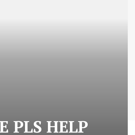
E PLS HELP