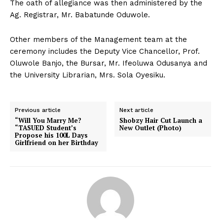
The oath of allegiance was then administered by the
Ag. Registrar, Mr. Babatunde Oduwole.
Other members of the Management team at the
ceremony includes the Deputy Vice Chancellor, Prof.
Oluwole Banjo, the Bursar, Mr. Ifeoluwa Odusanya and
the University Librarian, Mrs. Sola Oyesiku.
Previous article
Next article
“Will You Marry Me?
Shobzy Hair Cut Launch a
“TASUED Student’s
New Outlet (Photo)
Propose his 100L Days
Girlfriend on her Birthday