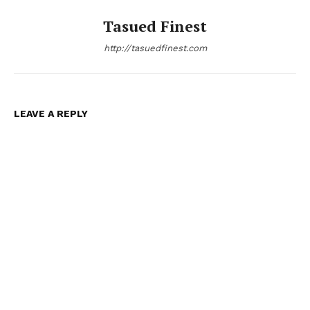
Tasued Finest
http://tasuedfinest.com
LEAVE A REPLY