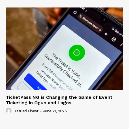
TicketPass NG is Changing the Game of Event
Ticketing in Ogun and Lagos
Tasued Finest
-
June 21, 2025