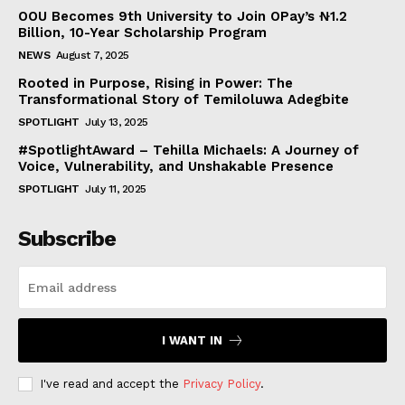
OOU Becomes 9th University to Join OPay’s ₦1.2
Billion, 10-Year Scholarship Program
NEWS
August 7, 2025
Rooted in Purpose, Rising in Power: The
Transformational Story of Temiloluwa Adegbite
SPOTLIGHT
July 13, 2025
#SpotlightAward – Tehilla Michaels: A Journey of
Voice, Vulnerability, and Unshakable Presence
SPOTLIGHT
July 11, 2025
Subscribe
I WANT IN
I've read and accept the
Privacy Policy
.