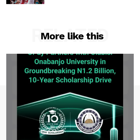
RELATED
More like this