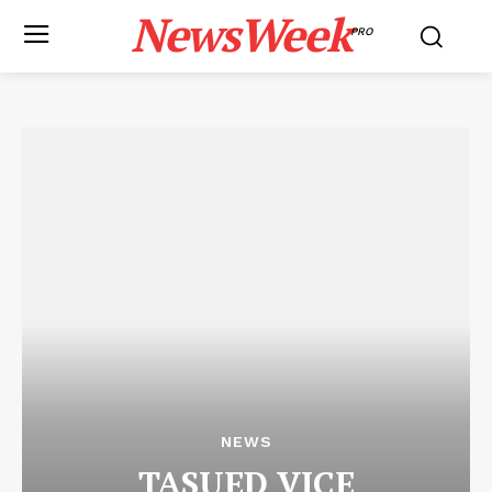
NewsWeek
PRO
NEWS
TASUED VICE