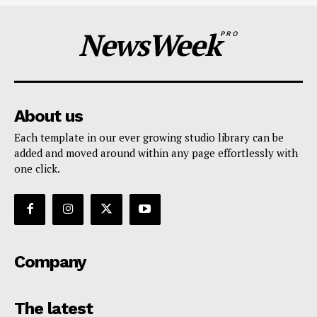
NewsWeek
PRO
About us
Each template in our ever growing studio library can be
added and moved around within any page effortlessly with
one click.
Company
The latest