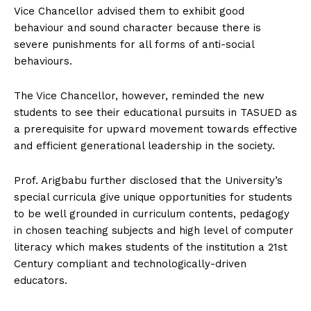
Vice Chancellor advised them to exhibit good
behaviour and sound character because there is
severe punishments for all forms of anti-social
behaviours.
The Vice Chancellor, however, reminded the new
students to see their educational pursuits in TASUED as
a prerequisite for upward movement towards effective
and efficient generational leadership in the society.
Prof. Arigbabu further disclosed that the University’s
special curricula give unique opportunities for students
to be well grounded in curriculum contents, pedagogy
in chosen teaching subjects and high level of computer
literacy which makes students of the institution a 21st
Century compliant and technologically-driven
educators.