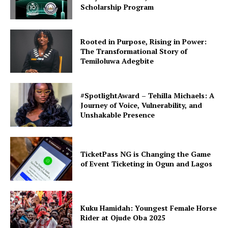
Scholarship Program
Rooted in Purpose, Rising in Power:
The Transformational Story of
Temiloluwa Adegbite
#SpotlightAward – Tehilla Michaels: A
Journey of Voice, Vulnerability, and
Unshakable Presence
TicketPass NG is Changing the Game
of Event Ticketing in Ogun and Lagos
Kuku Hamidah: Youngest Female Horse
Rider at Ojude Oba 2025