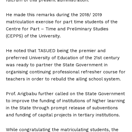
He made this remarks during the 2018/ 2019
matriculation exercise for part time students of the
Centre for Part – Time and Preliminary Studies
(CEPPS) of the University.
He noted that TASUED being the premier and
preferred University of Education of the 21st century
was ready to partner the State Government in
organising continuing professional refresher course for
teachers in order to rebuild the ailing school system.
Prof. Arigbabu further called on the State Government
to improve the funding of institutions of higher learning
in the State through prompt release of subventions
and funding of capital projects in tertiary institutions.
While congratulating the matriculating students, the