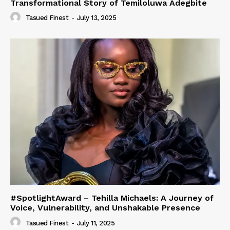
Transformational Story of Temiloluwa Adegbite
Tasued Finest
-
July 13, 2025
#SpotlightAward – Tehilla Michaels: A Journey of
Voice, Vulnerability, and Unshakable Presence
Tasued Finest
-
July 11, 2025