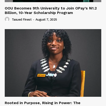
OOU Becomes 9th University to Join OPay’s ₦1.2
Billion, 10-Year Scholarship Program
Tasued Finest
-
August 7, 2025
Rooted in Purpose, Rising in Power: The