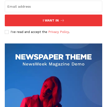
I WANT IN
I've read and accept the
Privacy Policy
.
See More
TASUED VC ADVOCATES
SUPPORT FOR THE STUDY
OF MATHEMATICS
The Vice Chancellor of the
University, Prof. Abayomi
Arigbabu has advocated for