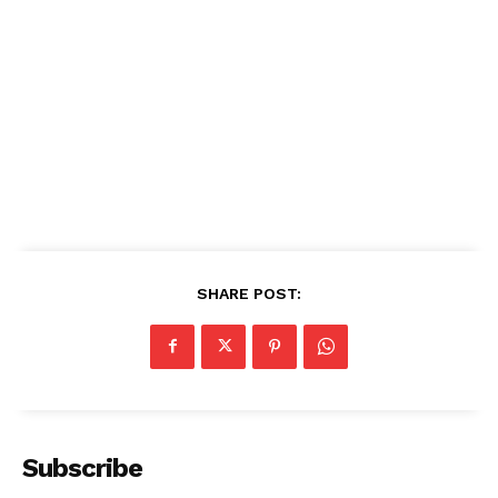
SHARE POST:
Subscribe