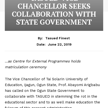
CHANCELLOR SEEKS
COLLABORATION WITH
STATE GOVERNMENT
By:
Tasued Finest
June 22, 2019
Date:
.
..as Centre for External Programmes holds
matriculation ceremony
The Vice Chancellor of Tai Solarin University of
Education, Ijagun, Ogun State, Prof. Abayomi Arigbabu
has called on the Ogun State Government to
collaborate with TASUED in stemming the rot in the
educational sector and to as well make education the
fulcrum of this present administration.