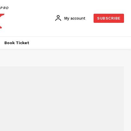
PRO
My account
SUBSCRIBE
Book Ticket