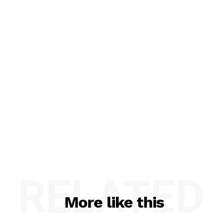
RELATED
More like this