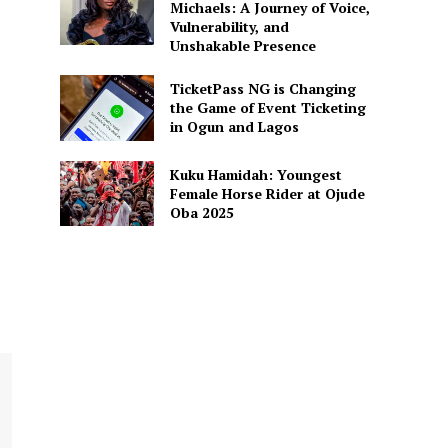
Michaels: A Journey of Voice,
Vulnerability, and
Unshakable Presence
REJECT ANOTHER TEACHING
TicketPass NG is Changing
EXTENSION, ASK AFFECTED
the Game of Event Ticketing
 NOT TO PROCEED
in Ogun and Lagos
Kuku Hamidah: Youngest
Female Horse Rider at Ojude
Oba 2025