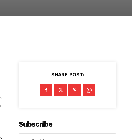
SHARE POST:
n
e.
Subscribe
k