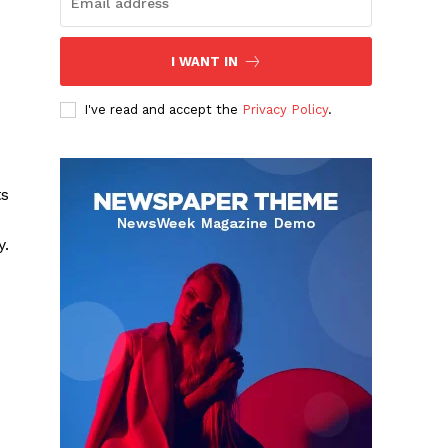
I WANT IN
I've read and accept the
Privacy Policy
.
ts
y.