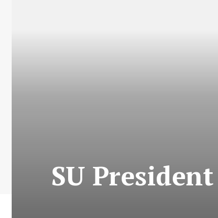
SU President