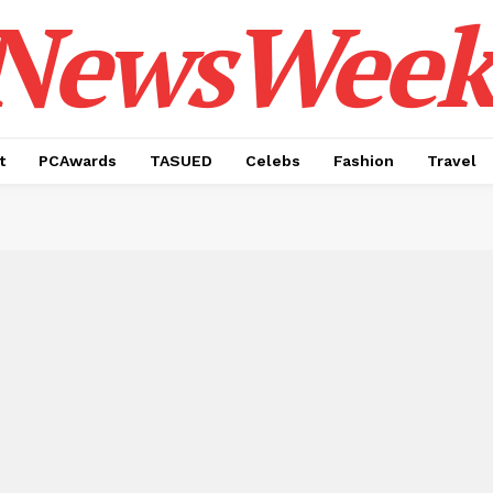
NewsWeek
t
PCAwards
TASUED
Celebs
Fashion
Travel