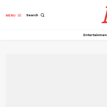
Search
MENU
Entertainmen