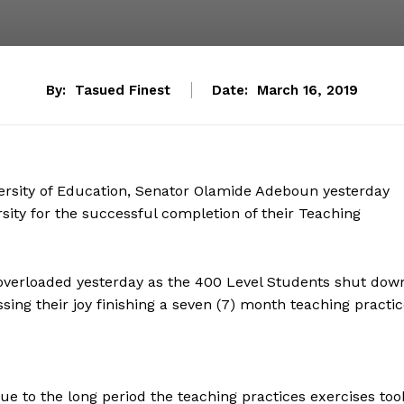
By:
Tasued Finest
Date:
March 16, 2019
versity of Education, Senator Olamide Adeboun yesterday
rsity for the successful completion of their Teaching
overloaded yesterday as the 400 Level Students shut dow
ing their joy finishing a seven (7) month teaching practic
due to the long period the teaching practices exercises too