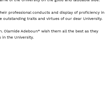
eir professional conducts and display of proficiency in
he outstanding traits and virtues of our dear University.
n. Olamide Adeboun* wish them all the best as they
in the University.