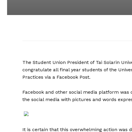
The Student Union President of Tai Solarin Uni
congratulate all final year students of the Unive
Practices via a Facebook Post.
Facebook and other social media platform was 
the social media with pictures and words express
It is certain that this overwhelming action was 