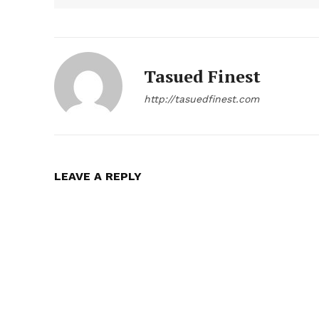
Tasued Finest
http://tasuedfinest.com
LEAVE A REPLY