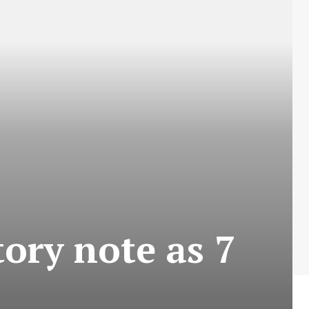
ory note as 7