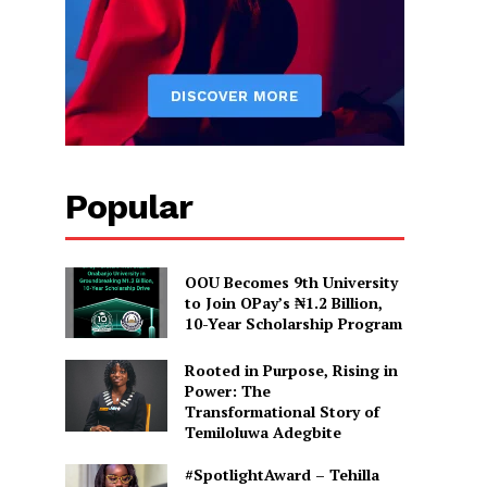
Popular
OOU Becomes 9th University
to Join OPay’s ₦1.2 Billion,
10-Year Scholarship Program
Rooted in Purpose, Rising in
Power: The
Transformational Story of
Temiloluwa Adegbite
#SpotlightAward – Tehilla