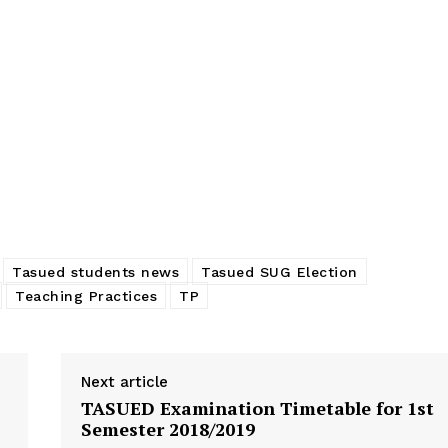
aching
Smart classrooms will be introduced to
TASUEDSU 
iate the
TASUED – TASUED VC
PRACTICE 
In "News"
STUDENTS
In "News"
Tasued students news
Tasued SUG Election
Teaching Practices
TP
Next article
TASUED Examination Timetable for 1st
Semester 2018/2019