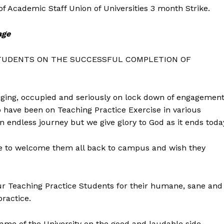
 of Academic Staff Union of Universities 3 month Strike.
age
TUDENTS ON THE SUCCESSFUL COMPLETION OF
aging, occupied and seriously on lock down of engagemen
o have been on Teaching Practice Exercise in various
an endless journey but we give glory to God as it ends toda
e to welcome them all back to campus and wish they
r Teaching Practice Students for their humane, sane and
practice.
ame of the University on the good and laudable side.