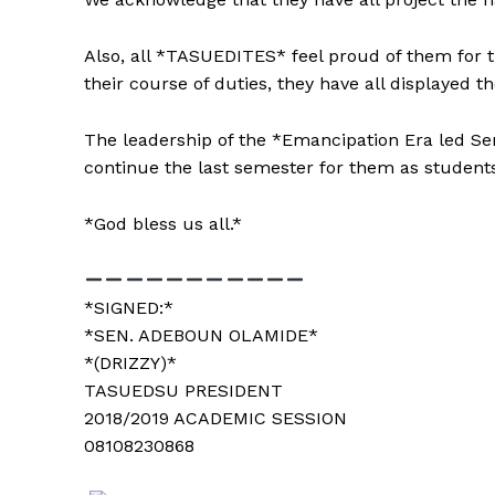
Also, all *TASUEDITES* feel proud of them for th
their course of duties, they have all displayed t
The leadership of the *Emancipation Era led Se
continue the last semester for them as students 
*God bless us all.*
*SIGNED:*
*SEN. ADEBOUN OLAMIDE*
*(DRIZZY)*
See More
TASUEDSU PRESIDENT
2018/2019 ACADEMIC SESSION
08108230868