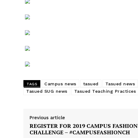
Students Get Pardoned over Te
Practice Extension, Union Apprec
Vice Chancellor
In "News"
Campus news
tasued
Tasued news
TAGS
Tasued SUG news
Tasued Teaching Practices
Previous article
REGISTER FOR 2019 CAMPUS FASHION
CHALLENGE – #CAMPUSFASHIONCH