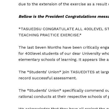
due to the extension of the exercise as a result
Bellow is the President Congratulations mess
*TASUEDSU CONGRATULATE ALL 400LEVEL S
TEACHING PRACTICE EXERCISE.*
The last Seven Months have been critically eng
for 400level students of our dear University wh
elementary schools of learning. It appears like 
The *Students’ Union* join TASUEDITES at larg
record successful assessment.
The *Students’ Union* specifically commend ou
rational conducts at their respective schools of 
We acknowledge that they have all project the n