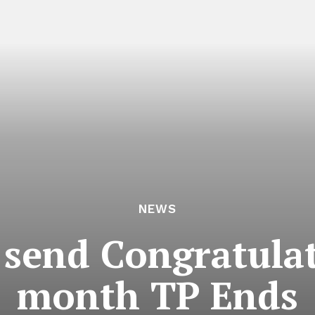
NEWS
 send Congratulat
month TP Ends