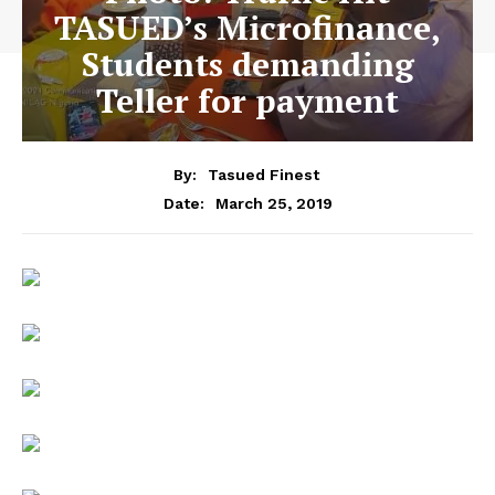
TASUED’s Microfinance,
Students demanding
Teller for payment
By:
Tasued Finest
March 25, 2019
Date: