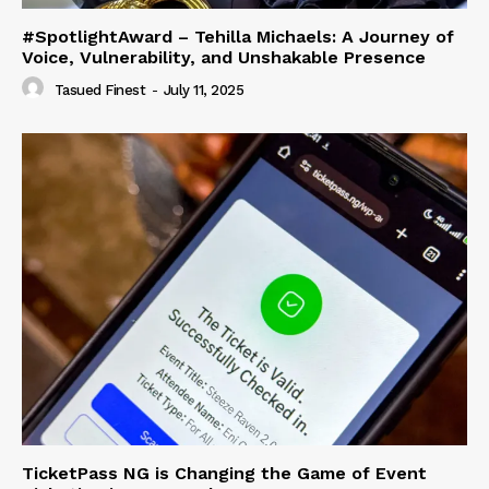
#SpotlightAward – Tehilla Michaels: A Journey of
Voice, Vulnerability, and Unshakable Presence
Tasued Finest
-
July 11, 2025
TicketPass NG is Changing the Game of Event