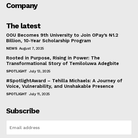
Company
The latest
OOU Becomes 9th University to Join OPay’s ₦1.2
Billion, 10-Year Scholarship Program
NEWS
August 7, 2025
Rooted in Purpose, Rising in Power: The
Transformational Story of Temiloluwa Adegbite
SPOTLIGHT
July 13, 2025
#SpotlightAward – Tehilla Michaels: A Journey of
Voice, Vulnerability, and Unshakable Presence
SPOTLIGHT
July 11, 2025
Subscribe