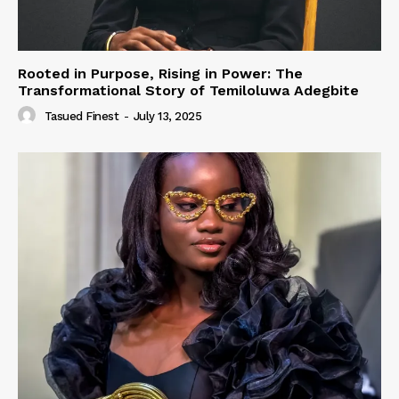
Rooted in Purpose, Rising in Power: The
Transformational Story of Temiloluwa Adegbite
Tasued Finest
-
July 13, 2025