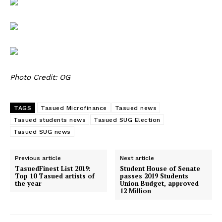
Photo Credit: OG
TAGS
Tasued Microfinance
Tasued news
Tasued students news
Tasued SUG Election
Tasued SUG news
Previous article
Next article
TasuedFinest List 2019:
Student House of Senate
Top 10 Tasued artists of
passes 2019 Students
the year
Union Budget, approved
12 Million