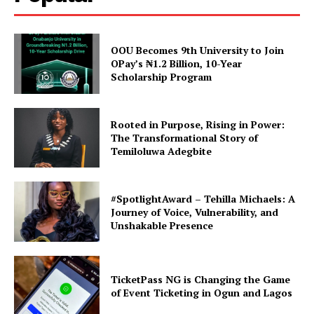
Breaking News: Jonah
TASUED Students Union Calls
Ezekiel Oluwatobiloba
for Pause on School Fee
Elected as TASUED Students’
Payments Amid Fee Hike
OOU Becomes 9th University to Join
Union Senate President
Concerns
OPay’s ₦1.2 Billion, 10-Year
In "TASUED"
In "TASUED"
Scholarship Program
Rooted in Purpose, Rising in Power:
The Transformational Story of
Temiloluwa Adegbite
TASUED Educational
Technology Department
Launches ED-TECH Radio
#SpotlightAward – Tehilla Michaels: A
87.5FM
Journey of Voice, Vulnerability, and
In "News"
Unshakable Presence
TicketPass NG is Changing the Game
of Event Ticketing in Ogun and Lagos