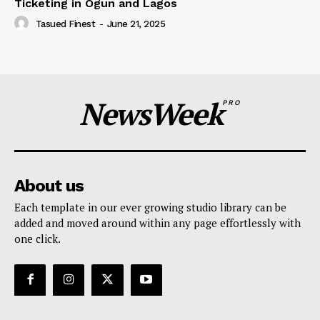
Ticketing in Ogun and Lagos
Tasued Finest
-
June 21, 2025
NewsWeek
PRO
About us
Each template in our ever growing studio library can be
added and moved around within any page effortlessly with
one click.