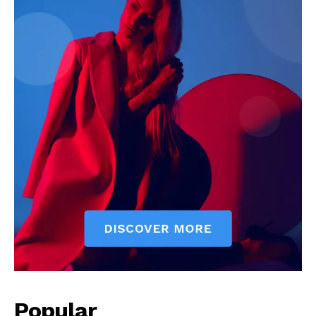
See More
Popular