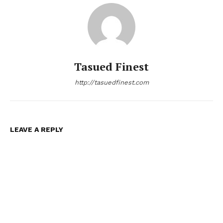
Tasued Finest
http://tasuedfinest.com
LEAVE A REPLY