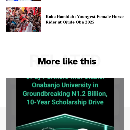
Kuku Hamidah: Youngest Female Horse
Rider at Ojude Oba 2025
RELATED
More like this