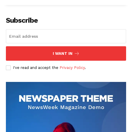
Subscribe
I WANT IN
I've read and accept the
Privacy Policy
.