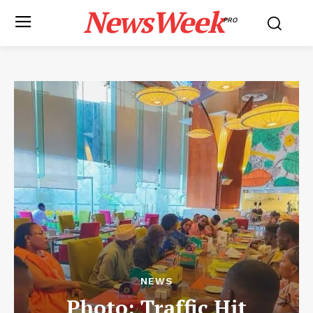
NewsWeek
PRO
NEWS
Photo: Traffic Hit