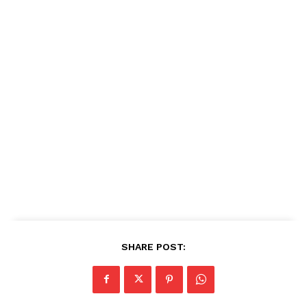
SHARE POST: