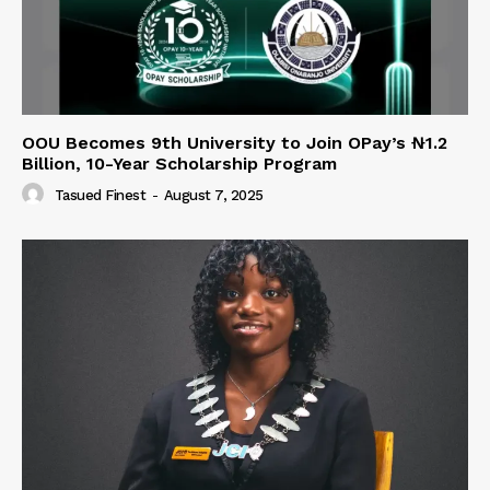
OOU Becomes 9th University to Join OPay’s ₦1.2
Billion, 10-Year Scholarship Program
Tasued Finest
-
August 7, 2025