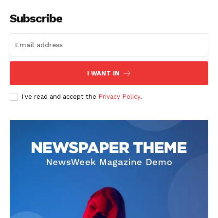
Subscribe
I WANT IN
I've read and accept the
Privacy Policy
.
See More
Don’t Increase Departmental
and Colleges Association
Levy – TASUEDSU Senate
President