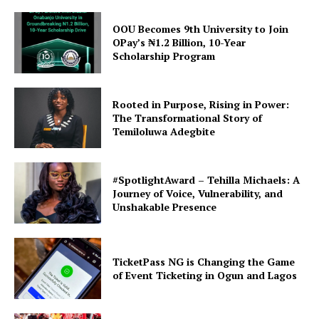
OOU Becomes 9th University to Join
OPay’s ₦1.2 Billion, 10-Year
Scholarship Program
Rooted in Purpose, Rising in Power:
The Transformational Story of
Temiloluwa Adegbite
#SpotlightAward – Tehilla Michaels: A
Journey of Voice, Vulnerability, and
Unshakable Presence
TicketPass NG is Changing the Game
of Event Ticketing in Ogun and Lagos