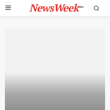
NewsWeek
PRO