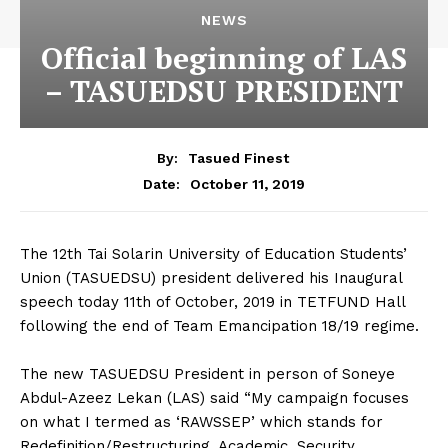
NEWS
Official beginning of LAS
– TASUEDSU PRESIDENT
By:
Tasued Finest
October 11, 2019
Date:
The 12th Tai Solarin University of Education Students’
Union (TASUEDSU) president delivered his Inaugural
speech today 11th of October, 2019 in TETFUND Hall
following the end of Team Emancipation 18/19 regime.
The new TASUEDSU President in person of Soneye
Abdul-Azeez Lekan (LAS) said “My campaign focuses
on what I termed as ‘RAWSSEP’ which stands for
Redefinition/Restructuring, Academic, Security,