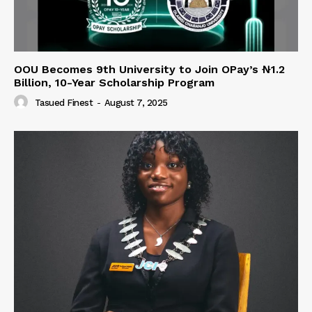
OOU Becomes 9th University to Join OPay’s ₦1.2
Billion, 10-Year Scholarship Program
Tasued Finest
-
August 7, 2025