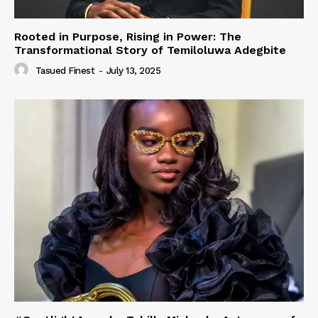
Rooted in Purpose, Rising in Power: The
Transformational Story of Temiloluwa Adegbite
Tasued Finest
-
July 13, 2025