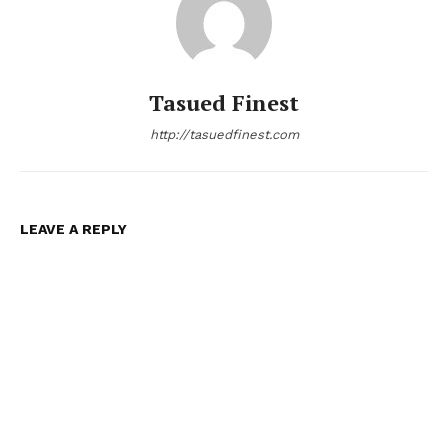
Tasued Finest
http://tasuedfinest.com
LEAVE A REPLY