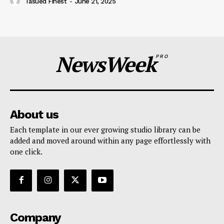
Tasued Finest
-
June 21, 2025
NewsWeek
PRO
About us
Each template in our ever growing studio library can be
added and moved around within any page effortlessly with
one click.
Company