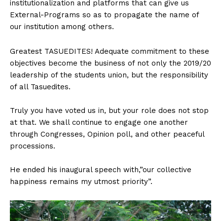
institutionalization and platforms that can give us
External-Programs so as to propagate the name of
our institution among others.
Greatest TASUEDITES! Adequate commitment to these
objectives become the business of not only the 2019/20
leadership of the students union, but the responsibility
of all Tasuedites.
Truly you have voted us in, but your role does not stop
at that. We shall continue to engage one another
through Congresses, Opinion poll, and other peaceful
processions.
He ended his inaugural speech with,”our collective
happiness remains my utmost priority”.