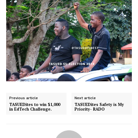
Previous article
Next article
TASUEDites to win $1,000
TASUEDites Safety is My
in EdTech Challenge.
Priority- RADO