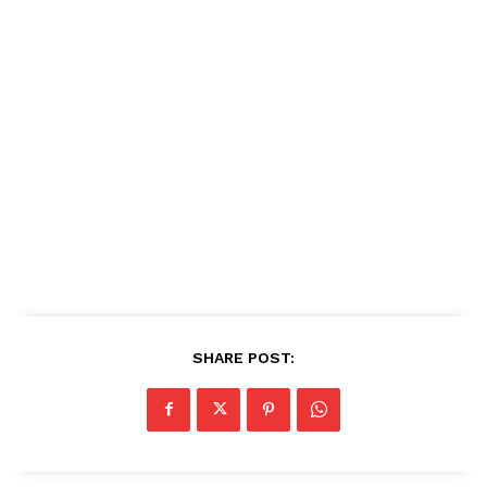
SHARE POST: