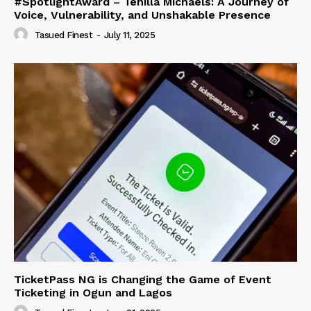
#SpotlightAward – Tehilla Michaels: A Journey of
Voice, Vulnerability, and Unshakable Presence
Tasued Finest
-
July 11, 2025
TicketPass NG is Changing the Game of Event
Ticketing in Ogun and Lagos