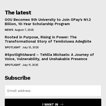
The latest
OOU Becomes 9th University to Join OPay’s ₦1.2
Billion, 10-Year Scholarship Program
NEWS
August 7, 2025
Rooted in Purpose, Rising in Power: The
Transformational Story of Temiloluwa Adegbite
SPOTLIGHT
July 13, 2025
#SpotlightAward – Tehilla Michaels: A Journey of
Voice, Vulnerability, and Unshakable Presence
SPOTLIGHT
July 11, 2025
Subscribe
I WANT IN