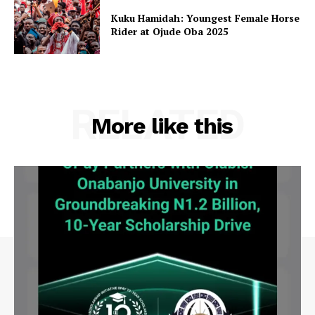
Kuku Hamidah: Youngest Female Horse
Rider at Ojude Oba 2025
RELATED
More like this