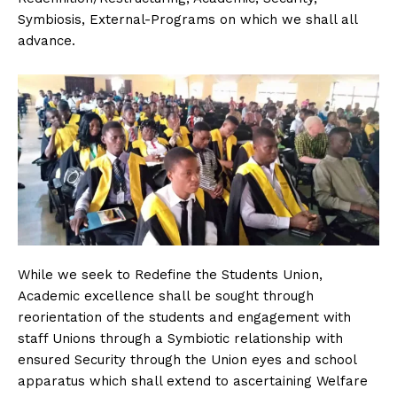
Symbiosis, External-Programs on which we shall all
advance.
While we seek to Redefine the Students Union,
Academic excellence shall be sought through
reorientation of the students and engagement with
staff Unions through a Symbiotic relationship with
ensured Security through the Union eyes and school
apparatus which shall extend to ascertaining Welfare