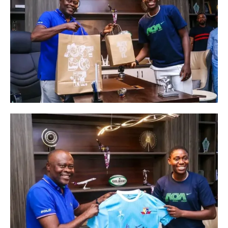
In "SPORT NEWS"
Nigerian Football
In "SPORT NEWS"
Meet Ekong Edidiong
Innocent: The Rising Star in
Women’s Football
In "SPORT NEWS"