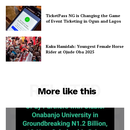
TicketPass NG is Changing the Game
of Event Ticketing in Ogun and Lagos
Kuku Hamidah: Youngest Female Horse
Rider at Ojude Oba 2025
RELATED
More like this