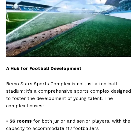
A Hub for Football Development
Remo Stars Sports Complex is not just a football
stadium; it’s a comprehensive sports complex designed
to foster the development of young talent. The
complex houses:
•
56 rooms
for both junior and senior players, with the
capacity to accommodate 112 footballers