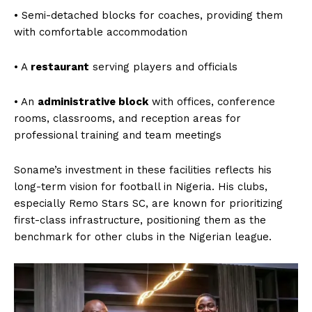
• Semi-detached blocks for coaches, providing them
with comfortable accommodation
• A
restaurant
serving players and officials
• An
administrative block
with offices, conference
rooms, classrooms, and reception areas for
professional training and team meetings
Soname’s investment in these facilities reflects his
See More
long-term vision for football in Nigeria. His clubs,
especially Remo Stars SC, are known for prioritizing
first-class infrastructure, positioning them as the
benchmark for other clubs in the Nigerian league.
Nigerian Premier Football
Sunshine Stars Captain
League 2024: The Ultimate
Sunday Abe Bows Out After
Battle for Supremacy Begins
17 Glorious Seasons in