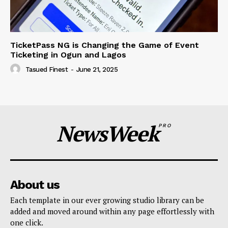
TicketPass NG is Changing the Game of Event
Ticketing in Ogun and Lagos
Tasued Finest
-
June 21, 2025
NewsWeek
PRO
About us
Each template in our ever growing studio library can be
added and moved around within any page effortlessly with
one click.