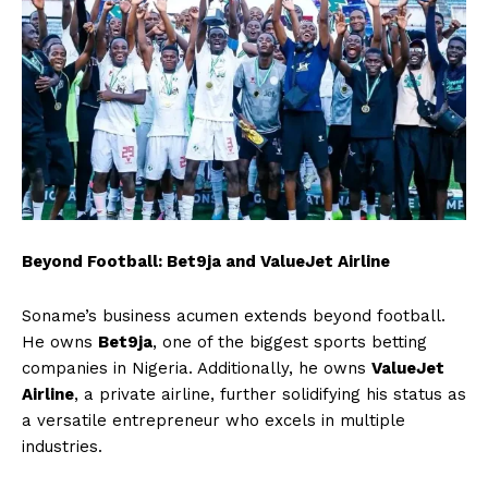
Beyond Football: Bet9ja and ValueJet Airline
Soname’s business acumen extends beyond football.
He owns
Bet9ja
, one of the biggest sports betting
companies in Nigeria. Additionally, he owns
ValueJet
Airline
, a private airline, further solidifying his status as
a versatile entrepreneur who excels in multiple
industries.