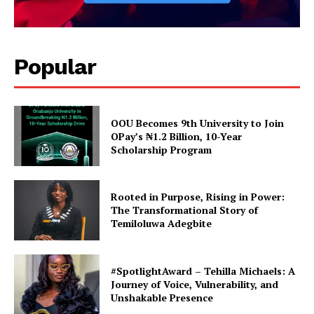
Popular
OOU Becomes 9th University to Join
OPay’s ₦1.2 Billion, 10-Year
Scholarship Program
Rooted in Purpose, Rising in Power:
The Transformational Story of
Temiloluwa Adegbite
#SpotlightAward – Tehilla Michaels: A
Journey of Voice, Vulnerability, and
Unshakable Presence