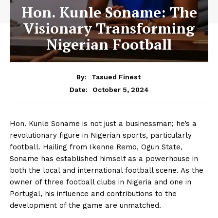
Hon. Kunle Soname: The
Visionary Transforming
Nigerian Football
By:
Tasued Finest
October 5, 2024
Date:
Hon. Kunle Soname is not just a businessman; he’s a
revolutionary figure in Nigerian sports, particularly
football. Hailing from Ikenne Remo, Ogun State,
Soname has established himself as a powerhouse in
both the local and international football scene. As the
owner of three football clubs in Nigeria and one in
Portugal, his influence and contributions to the
development of the game are unmatched.