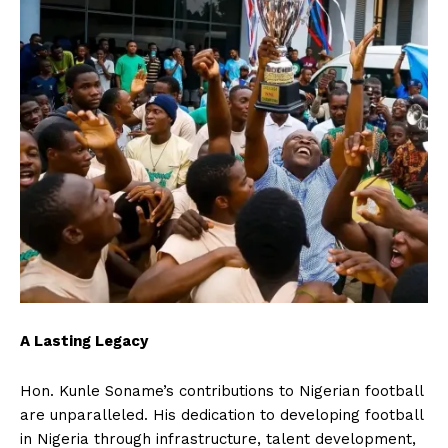
A Lasting Legacy
Hon. Kunle Soname’s contributions to Nigerian football
are unparalleled. His dedication to developing football
in Nigeria through infrastructure, talent development,