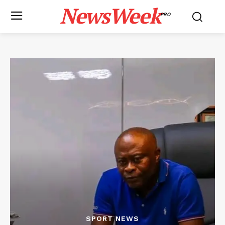
NewsWeek
PRO
SPORT NEWS