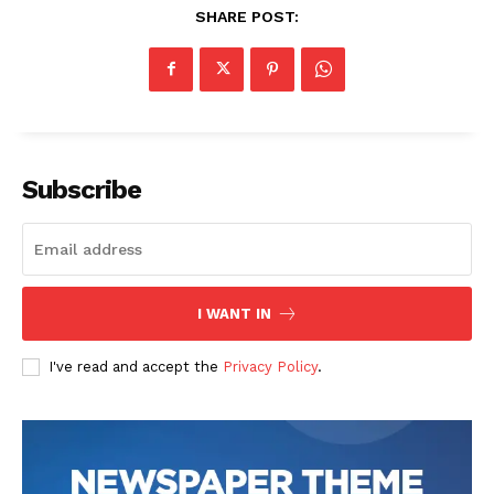
SHARE POST:
Subscribe
I WANT IN
I've read and accept the
Privacy Policy
.