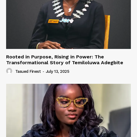
Rooted in Purpose, Rising in Power: The
Transformational Story of Temiloluwa Adegbite
Tasued Finest
-
July 13, 2025