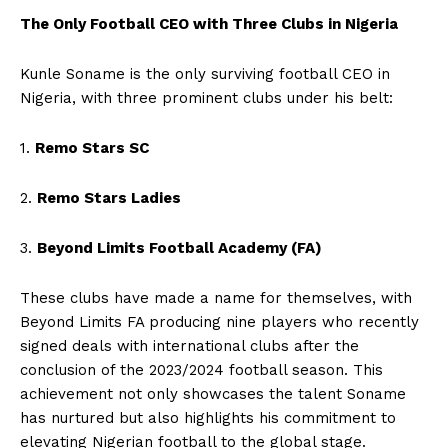
The Only Football CEO with Three Clubs in Nigeria
Kunle Soname is the only surviving football CEO in
Nigeria, with three prominent clubs under his belt:
1.
Remo Stars SC
2.
Remo Stars Ladies
3.
Beyond Limits Football Academy (FA)
These clubs have made a name for themselves, with
Beyond Limits FA producing nine players who recently
signed deals with international clubs after the
conclusion of the 2023/2024 football season. This
achievement not only showcases the talent Soname
has nurtured but also highlights his commitment to
elevating Nigerian football to the global stage.