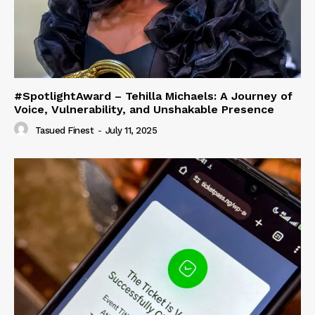
#SpotlightAward – Tehilla Michaels: A Journey of
Voice, Vulnerability, and Unshakable Presence
Tasued Finest
-
July 11, 2025