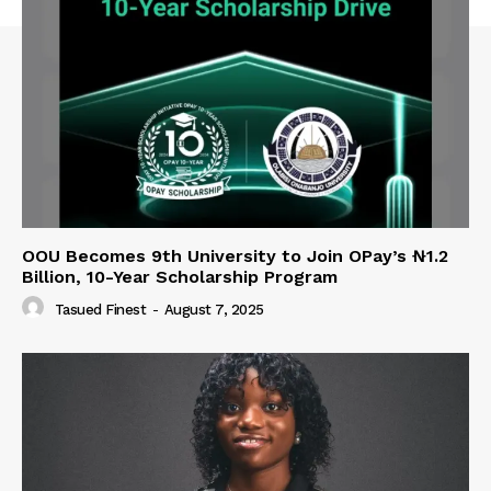
OOU Becomes 9th University to Join OPay’s ₦1.2
Billion, 10-Year Scholarship Program
Tasued Finest
-
August 7, 2025