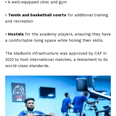
• A well-equipped clinic and gym
•
Tennis and basketball courts
for additional training
and recreation
•
Hostels
for the academy players, ensuring they have
a comfortable living space while honing their skills.
The stadium’s infrastructure was approved by CAF in
2022 to host international matches, a testament to its
world-class standards.