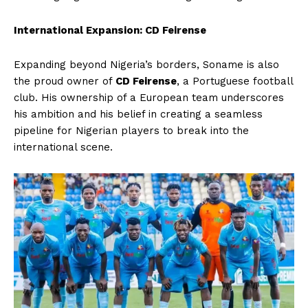
International Expansion: CD Feirense
Expanding beyond Nigeria’s borders, Soname is also
the proud owner of
CD Feirense
, a Portuguese football
club. His ownership of a European team underscores
his ambition and his belief in creating a seamless
pipeline for Nigerian players to break into the
international scene.