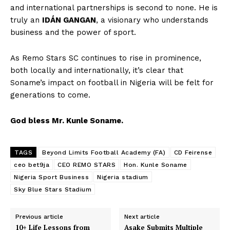
and international partnerships is second to none. He is
truly an
IDÁN GANGAN
, a visionary who understands
business and the power of sport.
As Remo Stars SC continues to rise in prominence,
both locally and internationally, it’s clear that
Soname’s impact on football in Nigeria will be felt for
generations to come.
God bless Mr. Kunle Soname.
TAGS
Beyond Limits Football Academy (FA)
CD Feirense
ceo bet9ja
CEO REMO STARS
Hon. Kunle Soname
Nigeria Sport Business
Nigeria stadium
Sky Blue Stars Stadium
Previous article
Next article
10+ Life Lessons from
Asake Submits Multiple