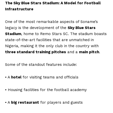
The Sky Blue Stars Stadium: A Model for Football
Infrastructure
One of the most remarkable aspects of Soname’s
legacy is the development of the
Sky Blue Stars
Stadium
, home to Remo Stars SC. The stadium boasts
state-of-the-art facilities that are unmatched in
Nigeria, making it the only club in the country with
three standard training pitches
and a
main pitch
.
Some of the standout features include:
• A
hotel
for visiting teams and officials
• Housing facilities for the football academy
• A
big restaurant
for players and guests