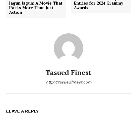
Jagun Jagun: A Movie That
Entries for 2024 Grammy
Packs More Than Just
Awards
Action
Tasued Finest
http://tasuedfinest.com
LEAVE A REPLY