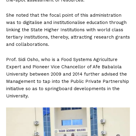
She noted that the focal point of this administration
was to digitalise and institutionalise education through
linking the State Higher Institutions with world class
tertiary institutions, thereby, attracting research grants
and collaborations.
Prof. Sidi Osho, who is a Food Systems Agriculture
Expert and Pioneer Vice Chancellor of Afe Babalola
University between 2009 and 2014 further advised the
Management to tap into the Public Private Partnership
initiative so as to springboard developments in the
University.