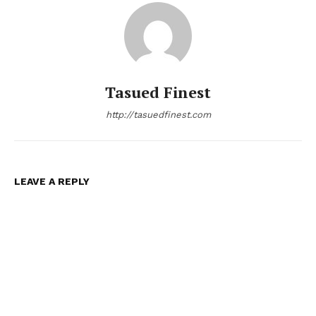
Tasued Finest
http://tasuedfinest.com
LEAVE A REPLY