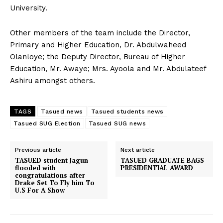
University.
Other members of the team include the Director,
Primary and Higher Education, Dr. Abdulwaheed
Olanloye; the Deputy Director, Bureau of Higher
Education, Mr. Awaye; Mrs. Ayoola and Mr. Abdulateef
Ashiru amongst others.
TAGS
Tasued news
Tasued students news
Tasued SUG Election
Tasued SUG news
Previous article
Next article
TASUED student Jagun
TASUED GRADUATE BAGS
flooded with
PRESIDENTIAL AWARD
congratulations after
Drake Set To Fly him To
U.S For A Show