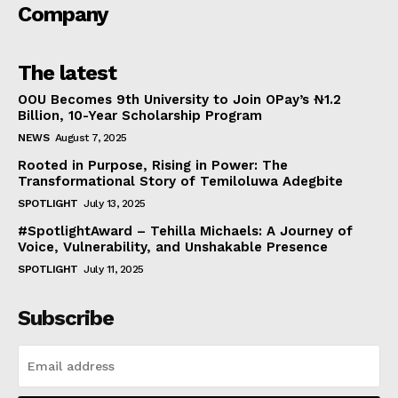
Company
The latest
OOU Becomes 9th University to Join OPay’s ₦1.2
Billion, 10-Year Scholarship Program
NEWS
August 7, 2025
Rooted in Purpose, Rising in Power: The
Transformational Story of Temiloluwa Adegbite
SPOTLIGHT
July 13, 2025
#SpotlightAward – Tehilla Michaels: A Journey of
Voice, Vulnerability, and Unshakable Presence
SPOTLIGHT
July 11, 2025
Subscribe