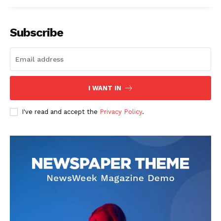
Subscribe
See More
I WANT IN
I've read and accept the
Privacy Policy
.
OGUN STATE GOVERNMENT
OGUN GOVT. INAUGURATES
CONSTITUTES TASUED
TASUED GOVERNING
GOVERNING COUNCIL
COUNCIL
In "News"
In "News"
TASUED VICE CHANCELLOR
SEEKS COLLABORATION
WITH STATE GOVERNMENT
...as Centre for External
Programmes holds