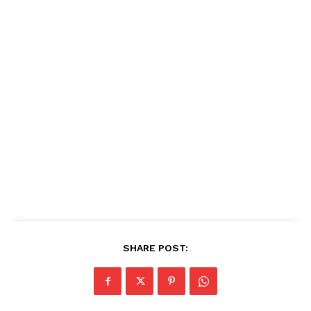
SHARE POST: