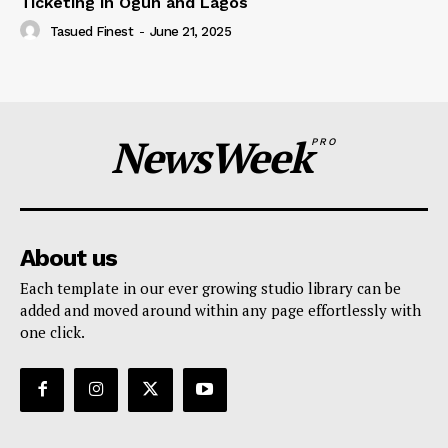
Ticketing in Ogun and Lagos
Tasued Finest
-
June 21, 2025
NewsWeek
PRO
About us
Each template in our ever growing studio library can be
added and moved around within any page effortlessly with
one click.