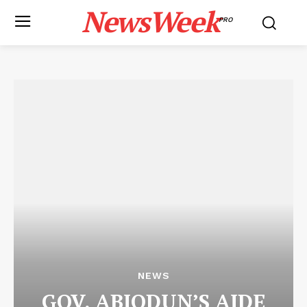
NewsWeek
PRO
NEWS
GOV. ABIODUN’S AIDE