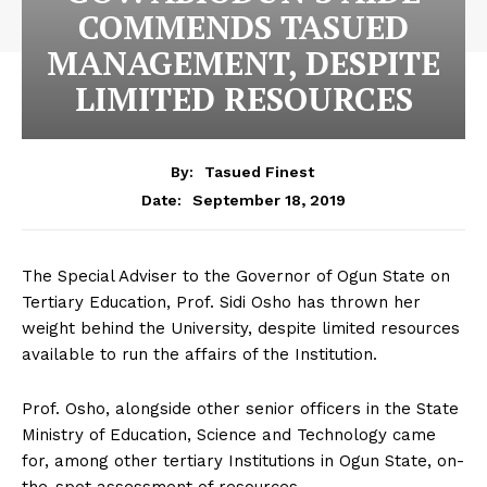
COMMENDS TASUED
MANAGEMENT, DESPITE
LIMITED RESOURCES
By:
Tasued Finest
September 18, 2019
Date:
The Special Adviser to the Governor of Ogun State on
Tertiary Education, Prof. Sidi Osho has thrown her
weight behind the University, despite limited resources
available to run the affairs of the Institution.
Prof. Osho, alongside other senior officers in the State
Ministry of Education, Science and Technology came
for, among other tertiary Institutions in Ogun State, on-
the-spot assessment of resources.