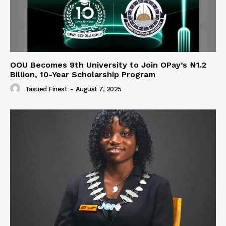
OOU Becomes 9th University to Join OPay’s ₦1.2
Billion, 10-Year Scholarship Program
Tasued Finest
-
August 7, 2025