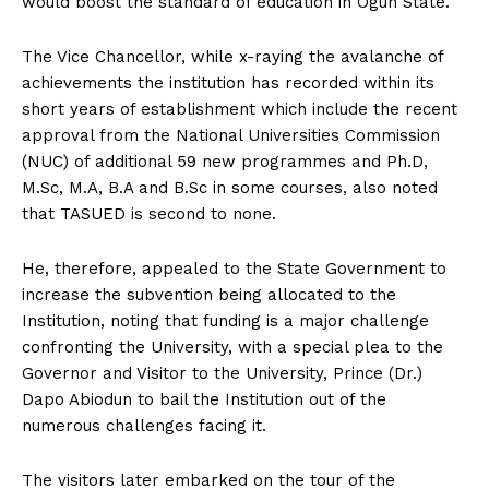
would boost the standard of education in Ogun State.
The Vice Chancellor, while x-raying the avalanche of
achievements the institution has recorded within its
short years of establishment which include the recent
approval from the National Universities Commission
(NUC) of additional 59 new programmes and Ph.D,
M.Sc, M.A, B.A and B.Sc in some courses, also noted
that TASUED is second to none.
He, therefore, appealed to the State Government to
increase the subvention being allocated to the
Institution, noting that funding is a major challenge
confronting the University, with a special plea to the
Governor and Visitor to the University, Prince (Dr.)
Dapo Abiodun to bail the Institution out of the
numerous challenges facing it.
The visitors later embarked on the tour of the