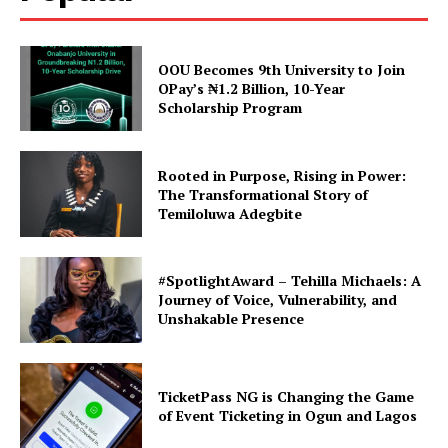
OOU Becomes 9th University to Join
OPay’s ₦1.2 Billion, 10-Year
Scholarship Program
Rooted in Purpose, Rising in Power:
The Transformational Story of
Temiloluwa Adegbite
#SpotlightAward – Tehilla Michaels: A
Journey of Voice, Vulnerability, and
Unshakable Presence
TicketPass NG is Changing the Game
of Event Ticketing in Ogun and Lagos