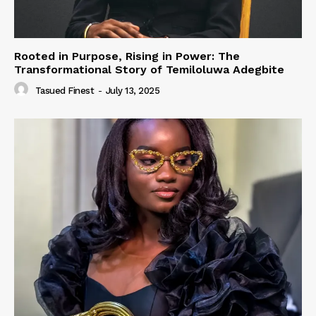
Rooted in Purpose, Rising in Power: The
Transformational Story of Temiloluwa Adegbite
Tasued Finest
-
July 13, 2025