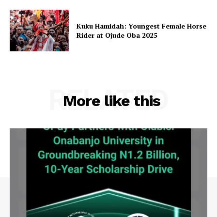
Kuku Hamidah: Youngest Female Horse
Rider at Ojude Oba 2025
RELATED
More like this