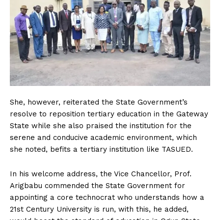
She, however, reiterated the State Government’s
resolve to reposition tertiary education in the Gateway
State while she also praised the institution for the
serene and conducive academic environment, which
she noted, befits a tertiary institution like TASUED.
In his welcome address, the Vice Chancellor, Prof.
Arigbabu commended the State Government for
appointing a core technocrat who understands how a
21st Century University is run, with this, he added,