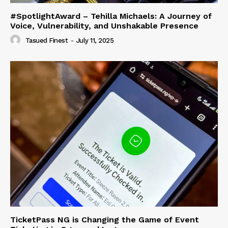
#SpotlightAward – Tehilla Michaels: A Journey of
Voice, Vulnerability, and Unshakable Presence
Tasued Finest
-
July 11, 2025
TicketPass NG is Changing the Game of Event