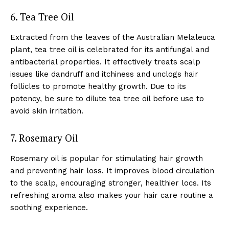
6. Tea Tree Oil
Extracted from the leaves of the Australian Melaleuca
plant, tea tree oil is celebrated for its antifungal and
antibacterial properties. It effectively treats scalp
issues like dandruff and itchiness and unclogs hair
follicles to promote healthy growth. Due to its
potency, be sure to dilute tea tree oil before use to
avoid skin irritation.
7. Rosemary Oil
Rosemary oil is popular for stimulating hair growth
and preventing hair loss. It improves blood circulation
to the scalp, encouraging stronger, healthier locs. Its
refreshing aroma also makes your hair care routine a
soothing experience.