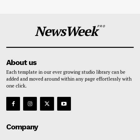
NewsWeek
PRO
About us
Each template in our ever growing studio library can be
added and moved around within any page effortlessly with
one click.
Company