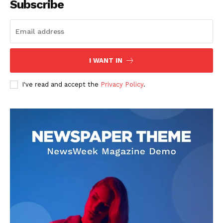
Subscribe
I WANT IN
I've read and accept the
Privacy Policy
.