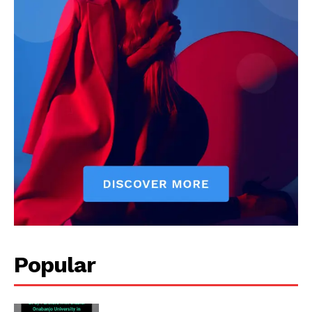
Popular