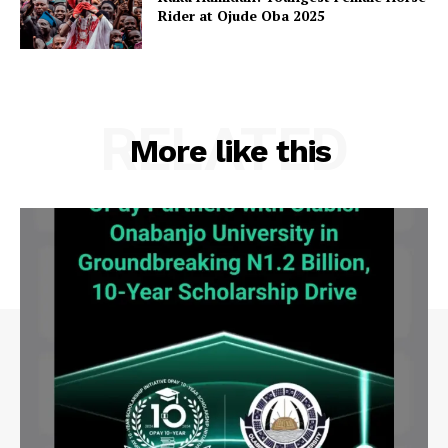
Rider at Ojude Oba 2025
RELATED
More like this