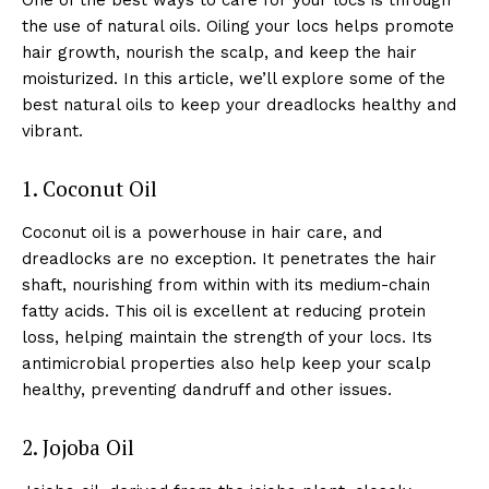
the use of natural oils. Oiling your locs helps promote
hair growth, nourish the scalp, and keep the hair
moisturized. In this article, we’ll explore some of the
best natural oils to keep your dreadlocks healthy and
vibrant.
1. Coconut Oil
Coconut oil is a powerhouse in hair care, and
dreadlocks are no exception. It penetrates the hair
shaft, nourishing from within with its medium-chain
fatty acids. This oil is excellent at reducing protein
loss, helping maintain the strength of your locs. Its
antimicrobial properties also help keep your scalp
healthy, preventing dandruff and other issues.
2. Jojoba Oil