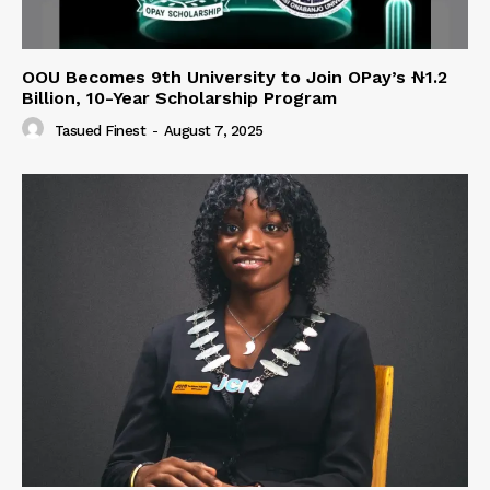
OOU Becomes 9th University to Join OPay’s ₦1.2
Billion, 10-Year Scholarship Program
Tasued Finest
-
August 7, 2025