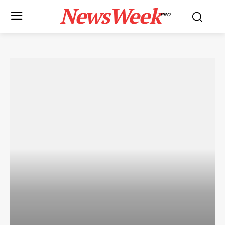
NewsWeek
PRO