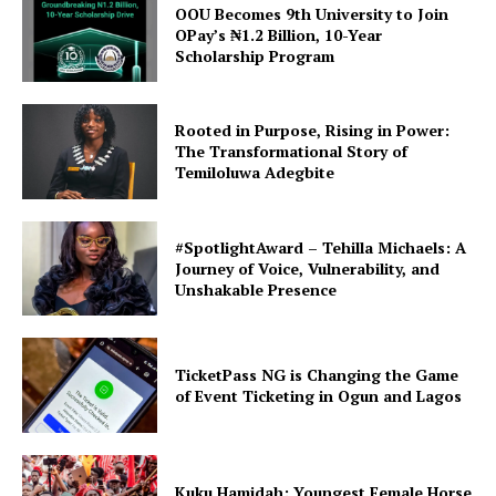
OOU Becomes 9th University to Join
OPay’s ₦1.2 Billion, 10-Year
Scholarship Program
Rooted in Purpose, Rising in Power:
The Transformational Story of
Temiloluwa Adegbite
#SpotlightAward – Tehilla Michaels: A
Journey of Voice, Vulnerability, and
Unshakable Presence
TicketPass NG is Changing the Game
of Event Ticketing in Ogun and Lagos
Kuku Hamidah: Youngest Female Horse