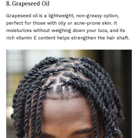
8. Grapeseed Oil
Grapeseed oil is a lightweight, non-greasy option,
perfect for those with oily or acne-prone skin. It
moisturizes without weighing down your locs, and its
rich vitamin E content helps strengthen the hair shaft.