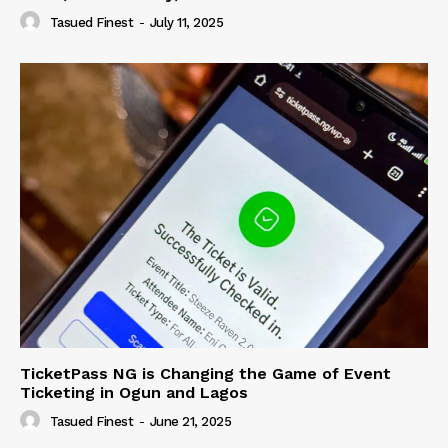
Tasued Finest
-
July 11, 2025
TicketPass NG is Changing the Game of Event
Ticketing in Ogun and Lagos
Tasued Finest
-
June 21, 2025