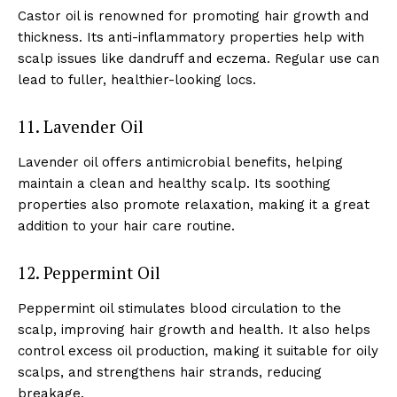
Castor oil is renowned for promoting hair growth and
thickness. Its anti-inflammatory properties help with
scalp issues like dandruff and eczema. Regular use can
lead to fuller, healthier-looking locs.
11. Lavender Oil
Lavender oil offers antimicrobial benefits, helping
maintain a clean and healthy scalp. Its soothing
properties also promote relaxation, making it a great
addition to your hair care routine.
12. Peppermint Oil
Peppermint oil stimulates blood circulation to the
scalp, improving hair growth and health. It also helps
control excess oil production, making it suitable for oily
scalps, and strengthens hair strands, reducing
breakage.