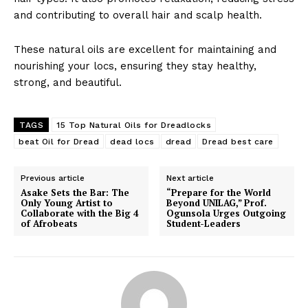
Skincare Revolution:
Shobzy Hair Cut Launch a
and contributing to overall hair and scalp health.
Aesthetician Cassy
New Outlet (Photo)
Announces Rebranding and
In "News"
New Product Launch
These natural oils are excellent for maintaining and
In "Health and Beauty"
nourishing your locs, ensuring they stay healthy,
strong, and beautiful.
TAGS
15 Top Natural Oils for Dreadlocks
beat Oil for Dread
dead locs
dread
Dread best care
Here’s Why You Shouldn’t
Shower With Your Contact
Previous article
Next article
Lenses In
Asake Sets the Bar: The
“Prepare for the World
In "Health and Beauty"
Only Young Artist to
Beyond UNILAG,” Prof.
Collaborate with the Big 4
Ogunsola Urges Outgoing
of Afrobeats
Student-Leaders