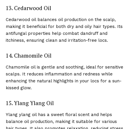
13. Cedarwood Oil
Cedarwood oil balances oil production on the scalp,
making it beneficial for both dry and oily hair types. Its
antifungal properties help combat dandruff and
itchiness, ensuring clean and irritation-free locs.
14. Chamomile Oil
Chamomile oil is gentle and soothing, ideal for sensitive
scalps. It reduces inflammation and redness while
enhancing the natural highlights in your locs for a sun-
kissed glow.
See More
15. Ylang Ylang Oil
Ylang ylang oil has a sweet floral scent and helps
balance oil production, making it suitable for various
hair types. It also promotes relaxation, reducing stress