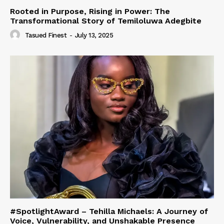
Rooted in Purpose, Rising in Power: The
Transformational Story of Temiloluwa Adegbite
Tasued Finest
-
July 13, 2025
#SpotlightAward – Tehilla Michaels: A Journey of
Voice, Vulnerability, and Unshakable Presence