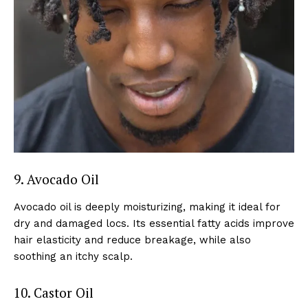
9. Avocado Oil
Avocado oil is deeply moisturizing, making it ideal for
dry and damaged locs. Its essential fatty acids improve
hair elasticity and reduce breakage, while also
soothing an itchy scalp.
10. Castor Oil