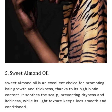
5. Sweet Almond Oil
Sweet almond oil is an excellent choice for promoting
hair growth and thickness, thanks to its high biotin
content. It soothes the scalp, preventing dryness and
itchiness, while its light texture keeps locs smooth and
conditioned.