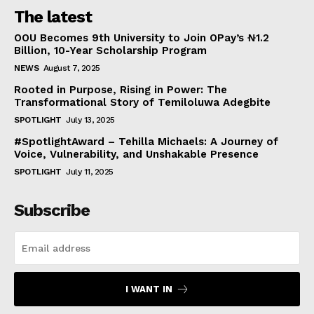
The latest
OOU Becomes 9th University to Join OPay’s ₦1.2
Billion, 10-Year Scholarship Program
NEWS
August 7, 2025
Rooted in Purpose, Rising in Power: The
Transformational Story of Temiloluwa Adegbite
SPOTLIGHT
July 13, 2025
#SpotlightAward – Tehilla Michaels: A Journey of
Voice, Vulnerability, and Unshakable Presence
SPOTLIGHT
July 11, 2025
Subscribe
I WANT IN