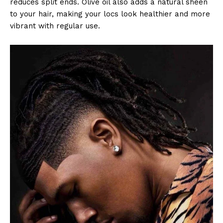
reduces split ends. Olive oil also adds a natural sheen
to your hair, making your locs look healthier and more
vibrant with regular use.