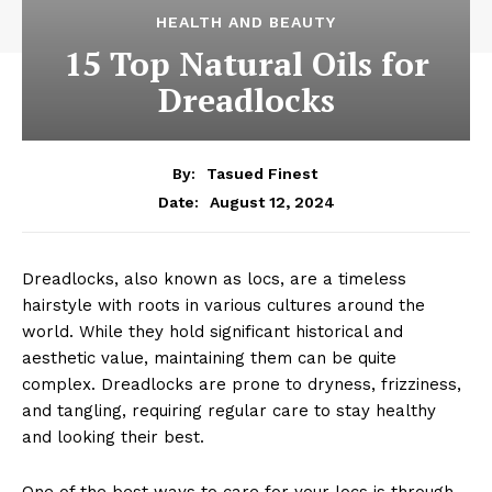
HEALTH AND BEAUTY
15 Top Natural Oils for
Dreadlocks
By:
Tasued Finest
August 12, 2024
Date:
Dreadlocks, also known as locs, are a timeless
hairstyle with roots in various cultures around the
world. While they hold significant historical and
aesthetic value, maintaining them can be quite
complex. Dreadlocks are prone to dryness, frizziness,
and tangling, requiring regular care to stay healthy
and looking their best.
One of the best ways to care for your locs is through