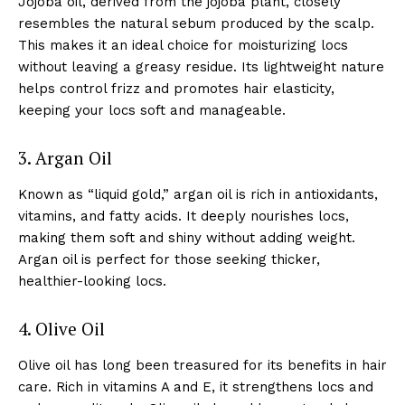
Jojoba oil, derived from the jojoba plant, closely
resembles the natural sebum produced by the scalp.
This makes it an ideal choice for moisturizing locs
without leaving a greasy residue. Its lightweight nature
helps control frizz and promotes hair elasticity,
keeping your locs soft and manageable.
3. Argan Oil
Known as “liquid gold,” argan oil is rich in antioxidants,
vitamins, and fatty acids. It deeply nourishes locs,
making them soft and shiny without adding weight.
Argan oil is perfect for those seeking thicker,
healthier-looking locs.
4. Olive Oil
Olive oil has long been treasured for its benefits in hair
care. Rich in vitamins A and E, it strengthens locs and