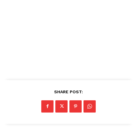
SHARE POST: