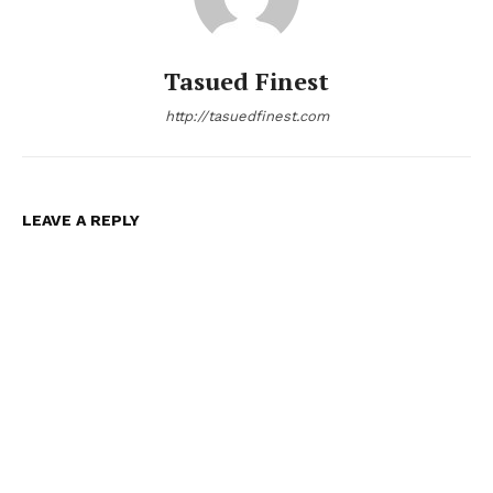
Tasued Finest
http://tasuedfinest.com
LEAVE A REPLY