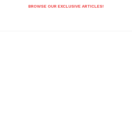
BROWSE OUR EXCLUSIVE ARTICLES!