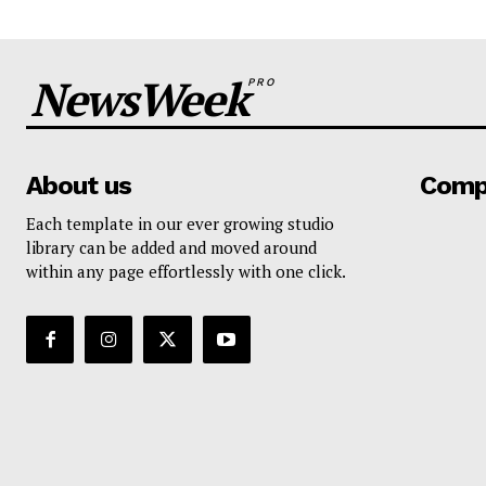
NewsWeek
PRO
About us
Comp
Each template in our ever growing studio
library can be added and moved around
within any page effortlessly with one click.