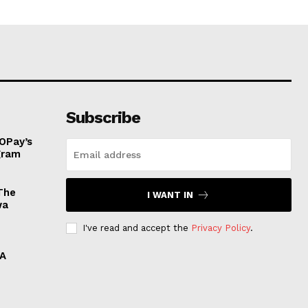
Subscribe
OPay’s
ogram
The
I WANT IN
wa
I've read and accept the
Privacy Policy
.
 A