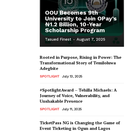
OOU Becomes 9th
University to Join OPay’s
₦1.2 Billion, 10-Year
Scholarship Program
Tasued Finest
-
August 7, 2025
Rooted in Purpose, Rising in Power: The
Transformational Story of Temiloluwa
Adegbite
SPOTLIGHT
July 13, 2025
#SpotlightAward – Tehilla Michaels: A
Journey of Voice, Vulnerability, and
Unshakable Presence
SPOTLIGHT
July 11, 2025
TicketPass NG is Changing the Game of
Event Ticketing in Ogun and Lagos