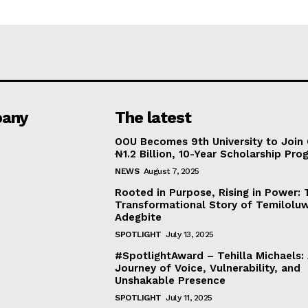
any
The latest
OOU Becomes 9th University to Join 
₦1.2 Billion, 10-Year Scholarship Pr
NEWS
August 7, 2025
Rooted in Purpose, Rising in Power: 
Transformational Story of Temilolu
Adegbite
SPOTLIGHT
July 13, 2025
#SpotlightAward – Tehilla Michaels:
Journey of Voice, Vulnerability, and
Unshakable Presence
SPOTLIGHT
July 11, 2025