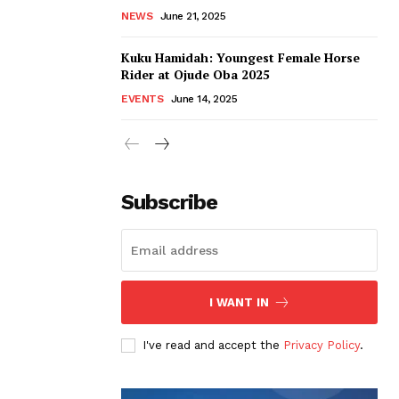
NEWS
June 21, 2025
Kuku Hamidah: Youngest Female Horse
Rider at Ojude Oba 2025
EVENTS
June 14, 2025
Subscribe
I WANT IN
I've read and accept the
Privacy Policy
.