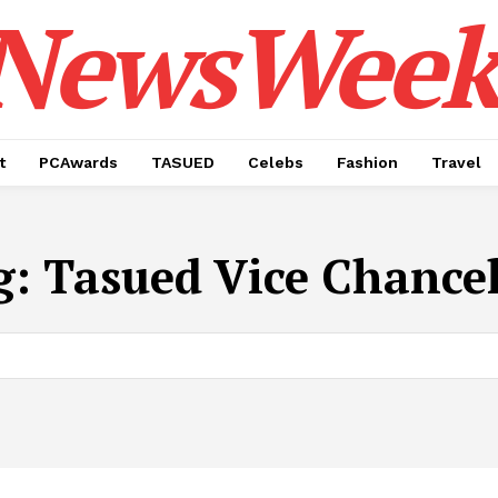
NewsWeek
t
PCAwards
TASUED
Celebs
Fashion
Travel
g:
Tasued Vice Chancel