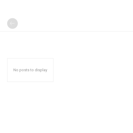
No posts to display