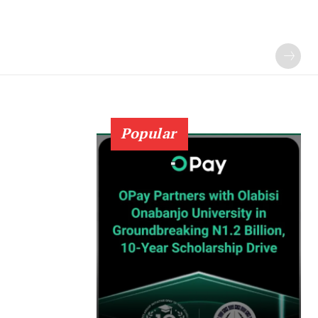
Popular