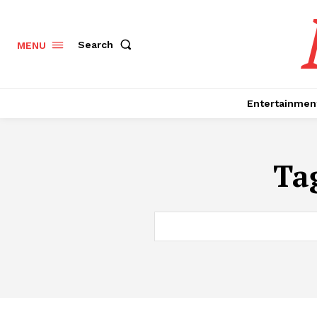
Search
MENU
Entertainmen
Ta