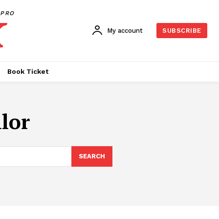
PRO
My account
SUBSCRIBE
Book Ticket
lor
SEARCH