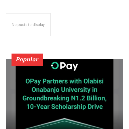
No posts to display
Popular