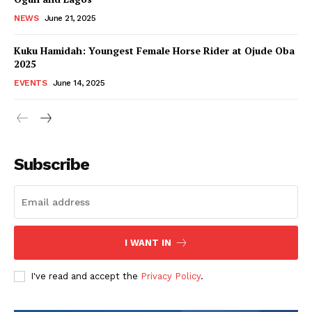
NEWS
June 21, 2025
Kuku Hamidah: Youngest Female Horse Rider at Ojude Oba
2025
EVENTS
June 14, 2025
Subscribe
I WANT IN
I've read and accept the
Privacy Policy
.