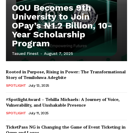
OOU Becomes 9th
University to Join
OPay’s ₦1.2 Billion, 10-
Year Scholarship
Program
Tasued Finest
-
August 7, 2025
Rooted in Purpose, Rising in Power: The Transformational
Story of Temiloluwa Adegbite
SPOTLIGHT
July 13, 2025
#SpotlightAward – Tehilla Michaels: A Journey of Voice,
Vulnerability, and Unshakable Presence
SPOTLIGHT
July 11, 2025
TicketPass NG is Changing the Game of Event Ticketing in
Ogun and Lagos