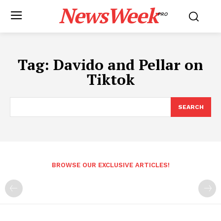
NewsWeek
PRO
Tag:
Davido and Pellar on
Tiktok
SEARCH
BROWSE OUR EXCLUSIVE ARTICLES!