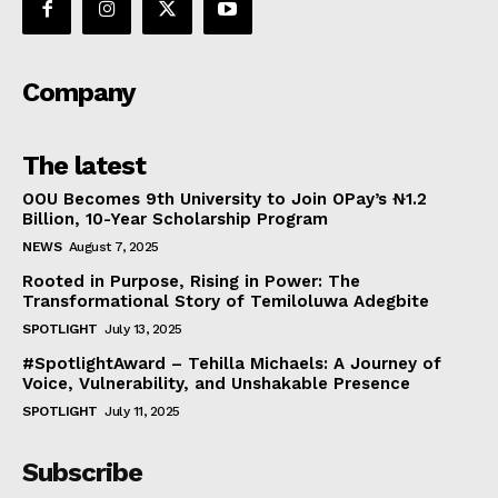
Company
The latest
OOU Becomes 9th University to Join OPay’s ₦1.2
Billion, 10-Year Scholarship Program
NEWS
August 7, 2025
Rooted in Purpose, Rising in Power: The
Transformational Story of Temiloluwa Adegbite
SPOTLIGHT
July 13, 2025
#SpotlightAward – Tehilla Michaels: A Journey of
Voice, Vulnerability, and Unshakable Presence
SPOTLIGHT
July 11, 2025
Subscribe