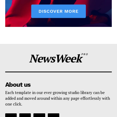
NewsWeek
PRO
About us
Each template in our ever growing studio library can be
added and moved around within any page effortlessly with
one click.