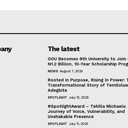
any
The latest
OOU Becomes 9th University to Join 
₦1.2 Billion, 10-Year Scholarship Pr
NEWS
August 7, 2025
Rooted in Purpose, Rising in Power: 
Transformational Story of Temilolu
Adegbite
SPOTLIGHT
July 13, 2025
#SpotlightAward – Tehilla Michaels:
Journey of Voice, Vulnerability, and
Unshakable Presence
SPOTLIGHT
July 11, 2025