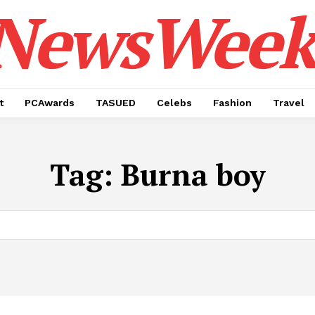
NewsWeek
t
PCAwards
TASUED
Celebs
Fashion
Travel
Tag:
Burna boy