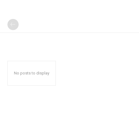
No posts to display