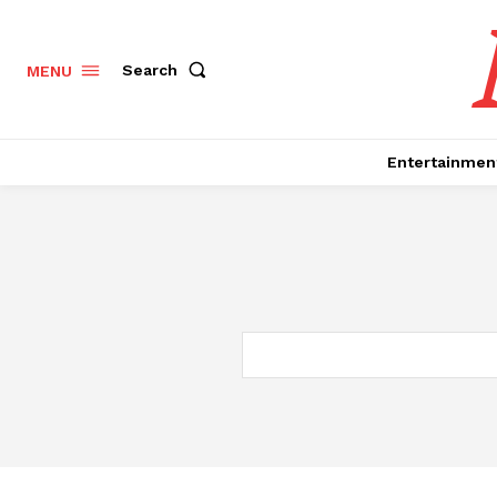
Search
MENU
Entertainmen