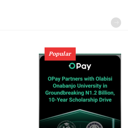
Popular