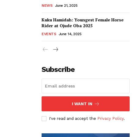
NEWS
June 21, 2025
Kuku Hamidah: Youngest Female Horse
Rider at Ojude Oba 2025
EVENTS
June 14, 2025
Subscribe
I WANT IN
I've read and accept the
Privacy Policy
.