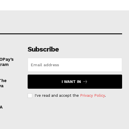
Subscribe
OPay’s
ogram
The
I WANT IN
wa
I've read and accept the
Privacy Policy
.
 A