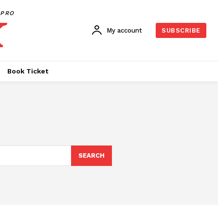
PRO
My account
SUBSCRIBE
Book Ticket
SEARCH