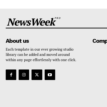
NewsWeek
PRO
About us
Comp
Each template in our ever growing studio
library can be added and moved around
within any page effortlessly with one click.