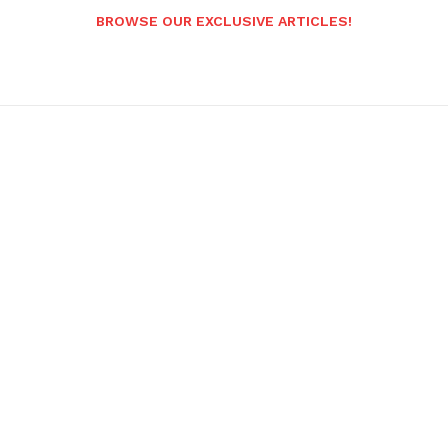
BROWSE OUR EXCLUSIVE ARTICLES!