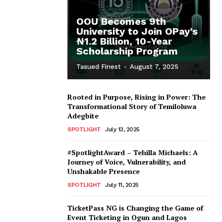
OOU Becomes 9th
University to Join OPay’s
₦1.2 Billion, 10-Year
Scholarship Program
Tasued Finest
-
August 7, 2025
Rooted in Purpose, Rising in Power: The
Transformational Story of Temiloluwa
Adegbite
SPOTLIGHT
July 13, 2025
#SpotlightAward – Tehilla Michaels: A
Journey of Voice, Vulnerability, and
Unshakable Presence
SPOTLIGHT
July 11, 2025
TicketPass NG is Changing the Game of
Event Ticketing in Ogun and Lagos