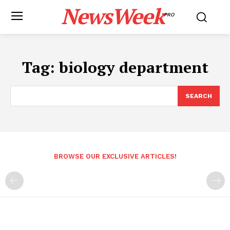
NewsWeek
PRO
Tag:
biology department
SEARCH
BROWSE OUR EXCLUSIVE ARTICLES!