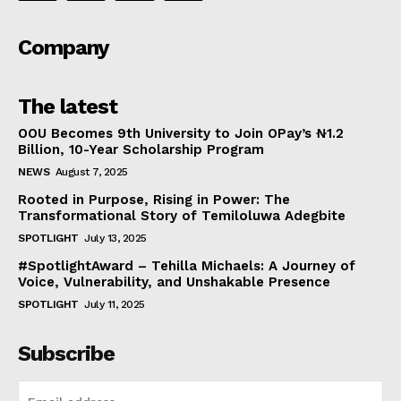
Company
The latest
OOU Becomes 9th University to Join OPay’s ₦1.2
Billion, 10-Year Scholarship Program
NEWS
August 7, 2025
Rooted in Purpose, Rising in Power: The
Transformational Story of Temiloluwa Adegbite
SPOTLIGHT
July 13, 2025
#SpotlightAward – Tehilla Michaels: A Journey of
Voice, Vulnerability, and Unshakable Presence
SPOTLIGHT
July 11, 2025
Subscribe