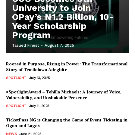
University to Join
OPay’s ₦1.2 Billion, 10-
Year Scholarship
Program
Tasued Finest
-
August 7, 2025
Rooted in Purpose, Rising in Power: The Transformational
Story of Temiloluwa Adegbite
SPOTLIGHT
July 13, 2025
#SpotlightAward – Tehilla Michaels: A Journey of Voice,
Vulnerability, and Unshakable Presence
SPOTLIGHT
July 11, 2025
TicketPass NG is Changing the Game of Event Ticketing in
Ogun and Lagos
NEWS
June 21, 2025