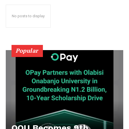
No posts to display
Popular
OOU Becomes 9th