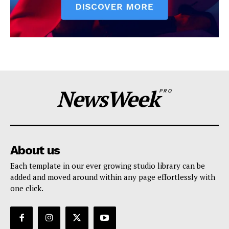
NewsWeek
PRO
About us
Each template in our ever growing studio library can be
added and moved around within any page effortlessly with
one click.