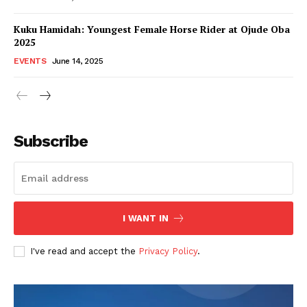
Kuku Hamidah: Youngest Female Horse Rider at Ojude Oba
2025
EVENTS
June 14, 2025
Subscribe
I WANT IN
I've read and accept the
Privacy Policy
.