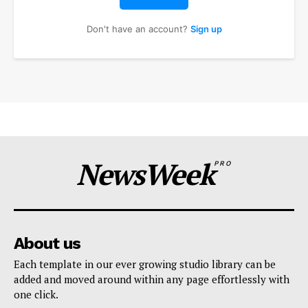
Don't have an account?
Sign up
NewsWeek
PRO
About us
Each template in our ever growing studio library can be
added and moved around within any page effortlessly with
one click.