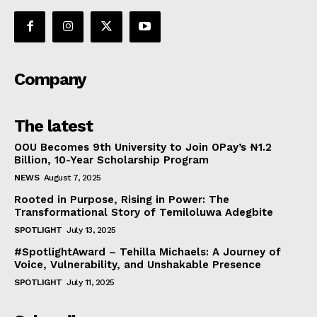
Company
The latest
OOU Becomes 9th University to Join OPay’s ₦1.2
Billion, 10-Year Scholarship Program
NEWS
August 7, 2025
Rooted in Purpose, Rising in Power: The
Transformational Story of Temiloluwa Adegbite
SPOTLIGHT
July 13, 2025
#SpotlightAward – Tehilla Michaels: A Journey of
Voice, Vulnerability, and Unshakable Presence
SPOTLIGHT
July 11, 2025