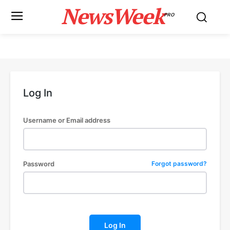
NewsWeek
PRO
Log In
Username or Email address
Password
Forgot password?
Log In