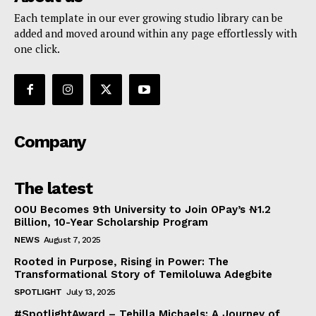
Each template in our ever growing studio library can be
added and moved around within any page effortlessly with
one click.
Company
The latest
OOU Becomes 9th University to Join OPay’s ₦1.2
Billion, 10-Year Scholarship Program
NEWS
August 7, 2025
Rooted in Purpose, Rising in Power: The
Transformational Story of Temiloluwa Adegbite
SPOTLIGHT
July 13, 2025
#SpotlightAward – Tehilla Michaels: A Journey of