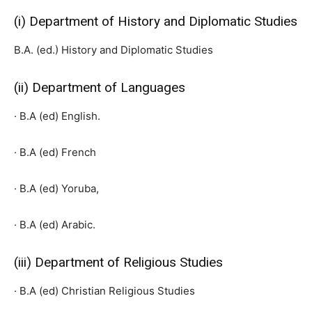
(i) Department of History and Diplomatic Studies
B.A. (ed.) History and Diplomatic Studies
(ii) Department of Languages
· B.A (ed) English.
· B.A (ed) French
· B.A (ed) Yoruba,
· B.A (ed) Arabic.
(iii) Department of Religious Studies
· B.A (ed) Christian Religious Studies