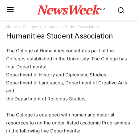
NewsWeek
PRO
Home
Colleges
Humanities Student Association
Humanities Student Association
The College of Humanities constitutes part of the
Colleges established in the University. The College has
four Departments:
Department of History and Diplomatic Studies,
Department of Languages, Department of Creative Arts
and
the Department of Religious Studies.
The College is equipped with human and material
resources to run the under-listed academic Programmes
in the following five Departments: