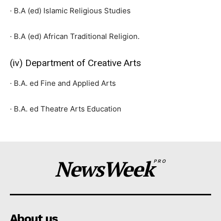
· B.A (ed) Islamic Religious Studies
· B.A (ed) African Traditional Religion.
(iv) Department of Creative Arts
· B.A. ed Fine and Applied Arts
· B.A. ed Theatre Arts Education
NewsWeek
PRO
About us